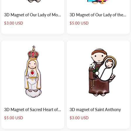
3D Magnet of Our Lady of Mount Carmel
3D Magnet of Our Lady of the Rosary
Sale
Sale
$3.00 USD
$5.00 USD
price
price
3D Magnet of Sacred Heart of Fatima
3D magnet of Saint Anthony
Sale
Sale
$5.00 USD
$3.00 USD
price
price