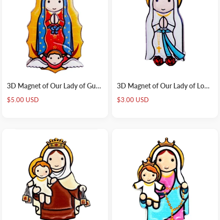
3D Magnet of Our Lady of Guadalupe
3D Magnet of Our Lady of Lourdes
Sale
Sale
$5.00 USD
$3.00 USD
price
price