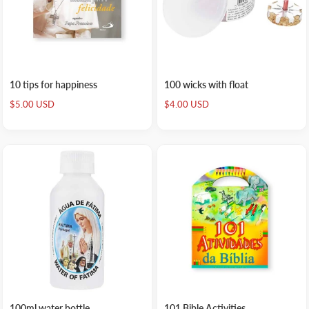
10 tips for happiness
100 wicks with float
Sale
Sale
$5.00 USD
$4.00 USD
price
price
100ml water bottle
101 Bible Activities