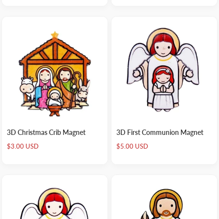
3D Christmas Crib Magnet
3D First Communion Magnet
Sale
Sale
$3.00 USD
$5.00 USD
price
price