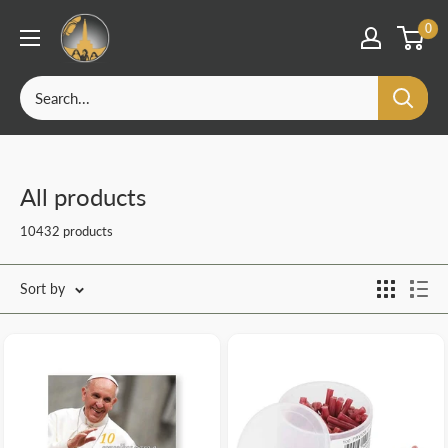
OurFatima
0
|
Catholic
Skip
Shop
to
content
All products
10432 products
Sort by