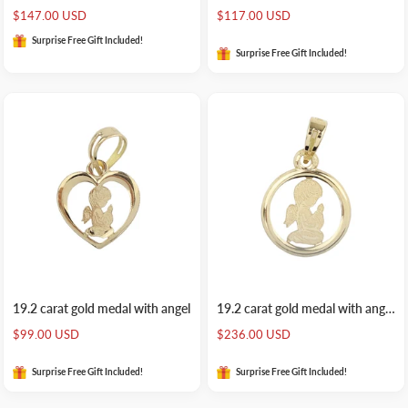
Sale
Sale
$147.00 USD
$117.00 USD
price
price
Surprise Free Gift Included!
Surprise Free Gift Included!
19.2 carat gold medal with angel
19.2 carat gold medal with angel rounded
Sale
Sale
$99.00 USD
$236.00 USD
price
price
Surprise Free Gift Included!
Surprise Free Gift Included!