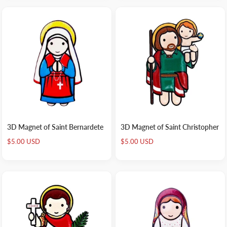
3D Magnet of Saint Bernardete
3D Magnet of Saint Christopher
Sale
Sale
$5.00 USD
$5.00 USD
price
price