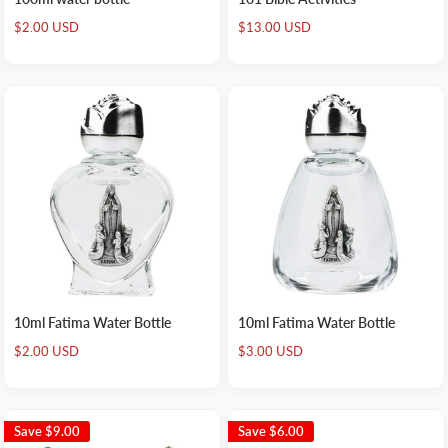
Sale
Sale
$2.00 USD
$13.00 USD
price
price
10ml Fatima Water Bottle
10ml Fatima Water Bottle
Sale
Sale
$2.00 USD
$3.00 USD
price
price
Save
$9.00
Save
$6.00