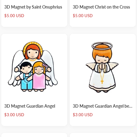
3D Magnet by Saint Onuphrius
3D Magnet Christ on the Cross
Sale
Sale
$5.00 USD
$5.00 USD
price
price
3D Magnet Guardian Angel
3D Magnet Guardian Angel beige
Sale
Sale
$3.00 USD
$3.00 USD
price
price