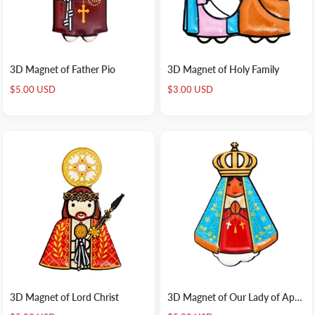
3D Magnet of Father Pio
3D Magnet of Holy Family
Sale
Sale
$5.00 USD
$3.00 USD
price
price
3D Magnet of Lord Christ
3D Magnet of Our Lady of Aparecida