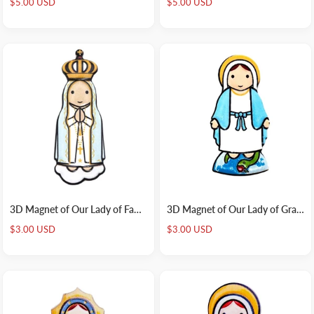
Sale
Sale
$5.00 USD
$5.00 USD
price
price
3D Magnet of Our Lady of Fatima
3D Magnet of Our Lady of Grace
Sale
Sale
$3.00 USD
$3.00 USD
price
price