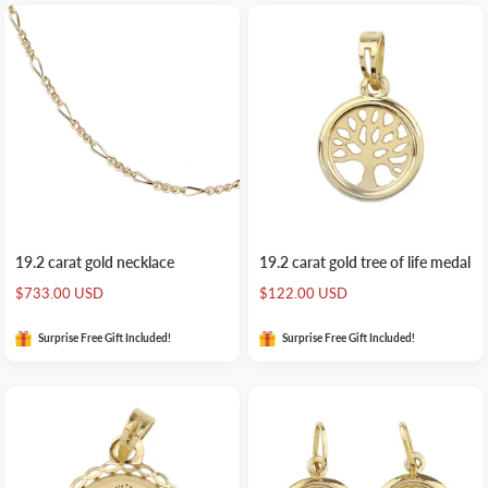
19.2 carat gold necklace
19.2 carat gold tree of life medal
Sale
Sale
$733.00 USD
$122.00 USD
price
price
Surprise Free Gift Included!
Surprise Free Gift Included!