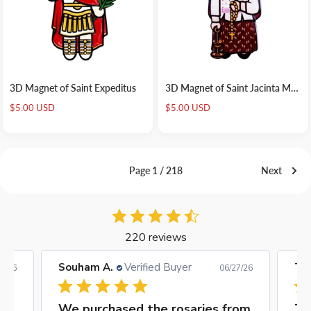
3D Magnet of Saint Expeditus
3D Magnet of Saint Jacinta Marto
Sale
Sale
$5.00 USD
$5.00 USD
price
price
Page 1 / 218
Next
220 reviews
Timothy O.
Verified Buyer
Agn
7/26
06/05/26
rom
Timothy O’
Gr