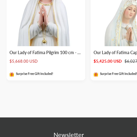
Our Lady of Fatima Pilgrim 100 cm - Wood Statue
Our Lady of Fatima Ca
Sale
Sale
Regula
$5,668.00 USD
$5,425.00 USD
$6,02
price
price
price
Surprise Free Gift Included!
Surprise Free Gift Included
Newsletter