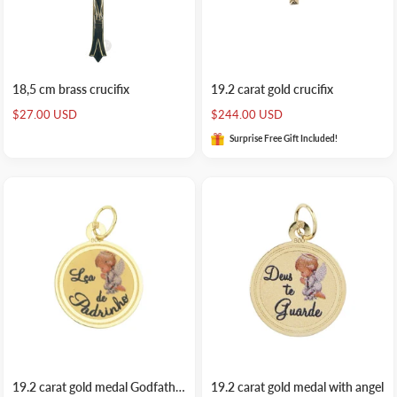
18,5 cm brass crucifix
19.2 carat gold crucifix
Sale
Sale
$27.00 USD
$244.00 USD
price
price
Surprise Free Gift Included!
19.2 carat gold medal Godfather souvenir
19.2 carat gold medal with angel