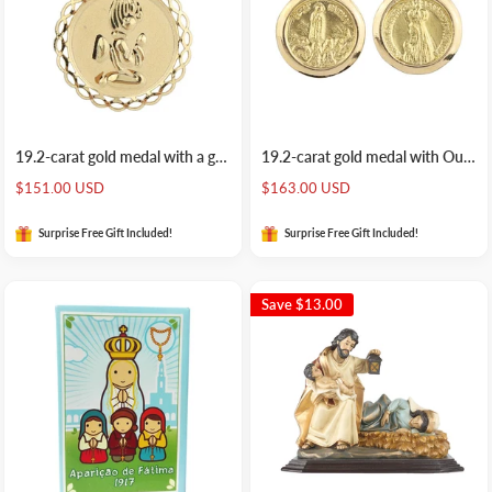
19.2-carat gold medal with a guardian angel
19.2-carat gold medal with Our Lady of Fatima
Sale
Sale
$151.00 USD
$163.00 USD
price
price
Surprise Free Gift Included!
Surprise Free Gift Included!
Save
$13.00