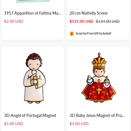
1917 Apparition of Fatima Magnet
20 cm Nativity Scene
Sale
Sale
Regular
$2.00 USD
$121.00 USD
$134.00 USD
price
price
price
Surprise Free Gift Included!
3D Angel of Portugal Magnet
3D Baby Jesus Magnet of Prague
Sale
Sale
$5.00 USD
$3.00 USD
price
price