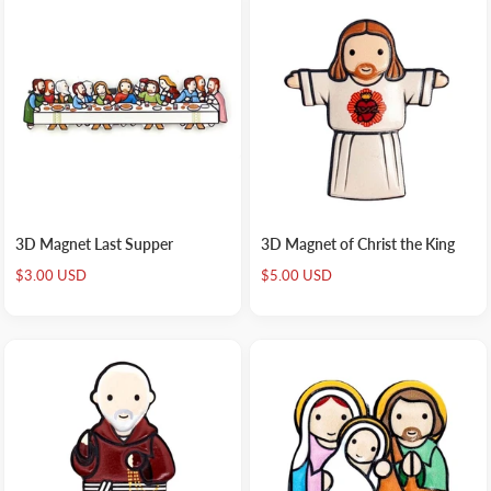
3D Magnet Last Supper
3D Magnet of Christ the King
Sale
Sale
$3.00 USD
$5.00 USD
price
price