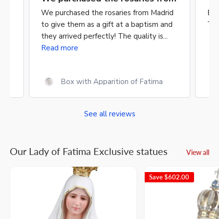
rid
Excellent quality & craftsmanship.
A b
nd
Timely delivery.
mat
.
Mon
Saint Matthias 23 cm
See all reviews
Our Lady of Fatima Exclusive statues
View all
Save
$602.00