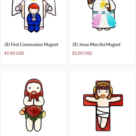
3D First Communion Magnet
3D Jesus Merciful Magnet
Sale
Sale
$5.00 USD
$5.00 USD
price
price