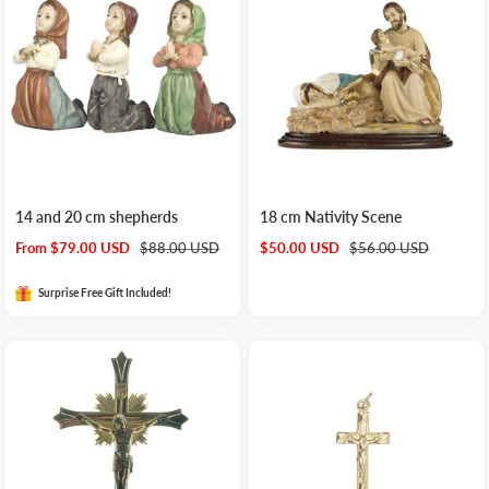
14 and 20 cm shepherds
18 cm Nativity Scene
Sale
Regular
Sale
Regular
From $79.00 USD
$88.00 USD
$50.00 USD
$56.00 USD
price
price
price
price
Surprise Free Gift Included!