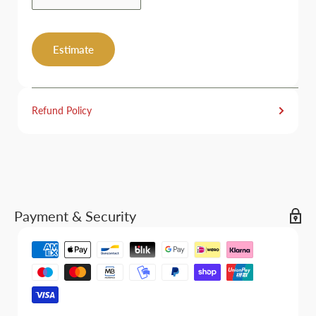
Estimate
Refund Policy
Payment & Security