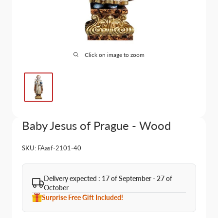
Click on image to zoom
Baby Jesus of Prague - Wood
SKU:
FAasf-2101-40
Delivery expected : 17 of September - 27 of
October
Surprise Free Gift Included!