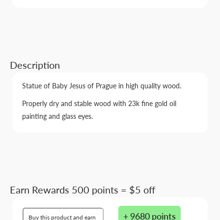
Description
Statue of Baby Jesus of Prague in high quality wood.
Properly dry and stable wood with 23k fine gold oil
painting and glass eyes.
Earn Rewards 500 points = $5 off
+ 9680 points
Buy this product and earn