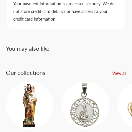
Your payment information is processed securely. We do
not store credit card details nor have access to your
credit card information.
You may also like
Our collections
View all