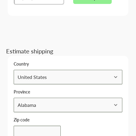
Estimate shipping
Country
Province
Zip code