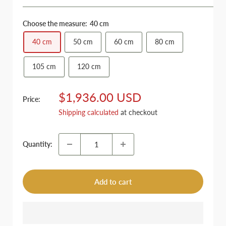
Choose the measure:
40 cm
40 cm
50 cm
60 cm
80 cm
105 cm
120 cm
Sale
$1,936.00 USD
Price:
price
Shipping calculated
at checkout
Quantity:
Add to cart