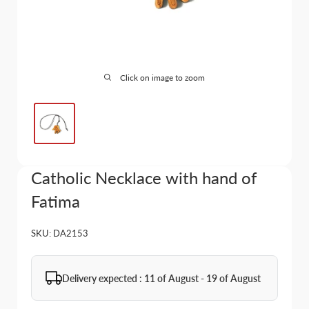
Click on image to zoom
Catholic Necklace with hand of
Fatima
SKU:
DA2153
Delivery expected : 11 of August - 19 of August