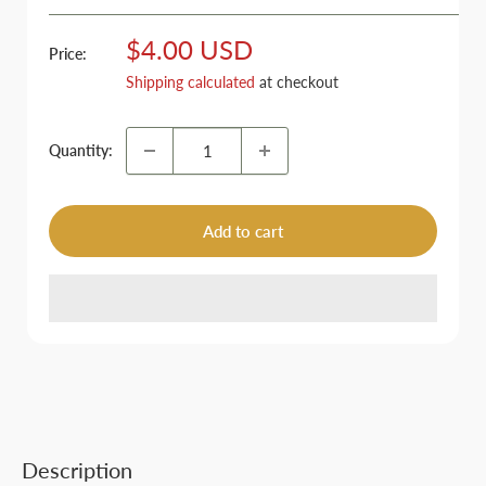
Sale
$4.00 USD
Price:
price
Shipping calculated
at checkout
Quantity:
Add to cart
Description