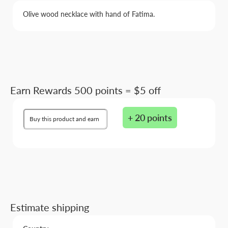
Olive wood necklace with hand of Fatima.
Earn Rewards 500 points = $5 off
+ 20 points
Buy this product and earn
Estimate shipping