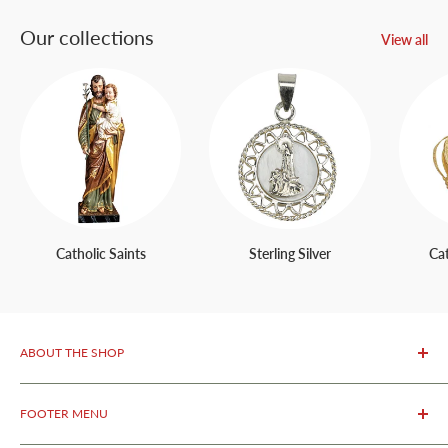
Our collections
View all
Catholic Saints
Sterling Silver
Ca
ABOUT THE SHOP
OurFatima Catholic Store, is only 50 meters away from the
FOOTER MENU
renowned Sanctuary of Fatima.
We specialize in selling
authentic religious products from Fatima as well as original