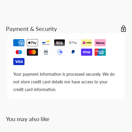
Payment & Security
Your payment information is processed securely. We do
not store credit card details nor have access to your
credit card information.
You may also like