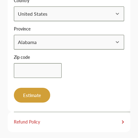
Country
Province
Zip code
Estimate
Refund Policy