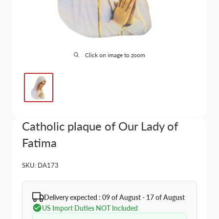
Click on image to zoom
Catholic plaque of Our Lady of
Fatima
SKU:
DA173
Delivery expected : 09 of August - 17 of August
US Import Duties NOT Included