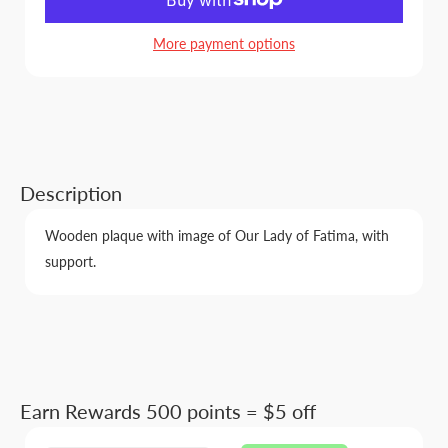
More payment options
Description
Wooden plaque with image of Our Lady of Fatima, with
support.
Earn Rewards 500 points = $5 off