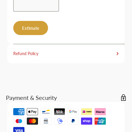
Estimate
Refund Policy
Payment & Security