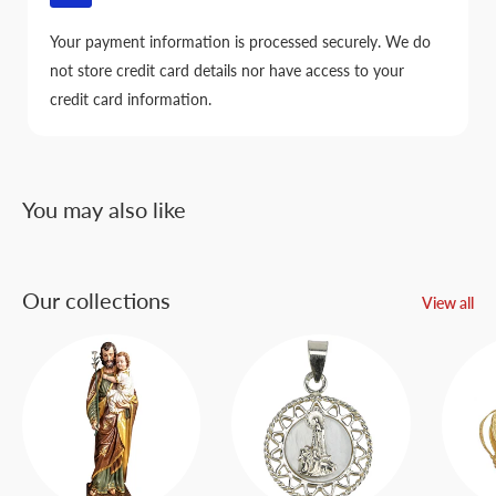
Your payment information is processed securely. We do
not store credit card details nor have access to your
credit card information.
You may also like
Our collections
View all