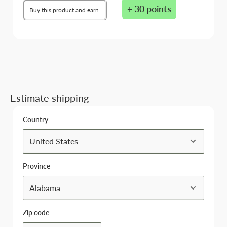
+ 30 points
Buy this product and earn
Estimate shipping
Country
Province
Zip code