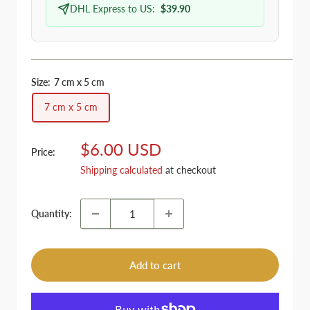
DHL Express to US:
$39.90
Size:
7 cm x 5 cm
7 cm x 5 cm
Sale
$6.00 USD
Price:
price
Shipping calculated
at checkout
Quantity:
Add to cart