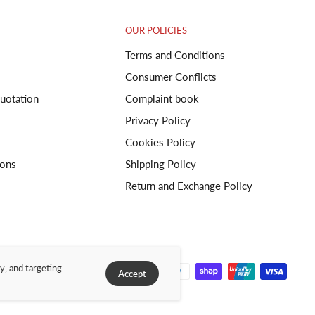
OUR POLICIES
Terms and Conditions
Consumer Conflicts
uotation
Complaint book
Privacy Policy
Cookies Policy
ions
Shipping Policy
Return and Exchange Policy
y, and targeting
Accept