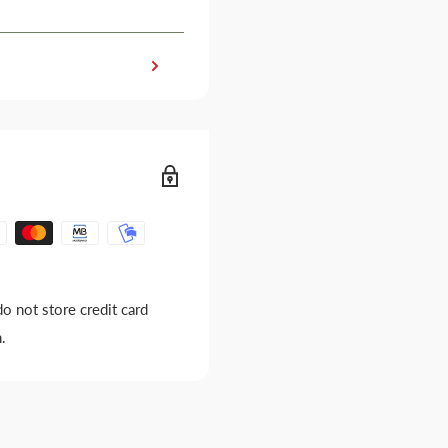
o not store credit card
.