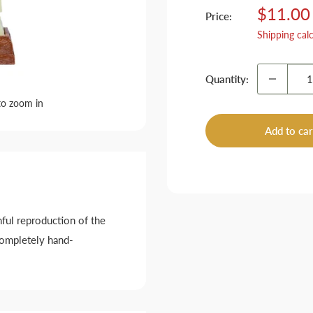
Sale
$11.00
Price:
price
Shipping cal
Quantity:
to zoom in
Add to car
hful reproduction of the
completely hand-