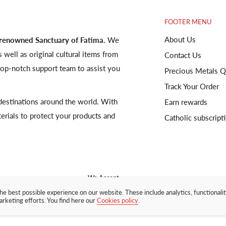
FOOTER MENU
About Us
 renowned Sanctuary of Fatima.
We
s well as original cultural items from
Contact Us
op-notch support team to assist you
Precious Metals Q
Track Your Order
o destinations around the world. With
Earn rewards
terials to protect your products and
Catholic subscript
We Accept
he best possible experience on our website. These include analytics, functionalit
arketing efforts. You find here our
Cookies policy
.