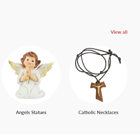
View all
Angels Statues
Catholic Necklaces