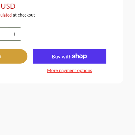
 USD
culated
at checkout
t
More payment options