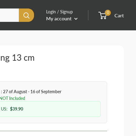
Login / Signup
0
Cart
My account
ing 13 cm
 : 27 of August - 16 of September
 NOT Included
 US:
$39.90