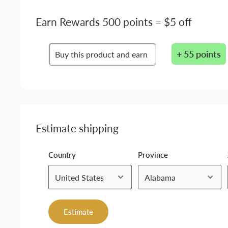
Earn Rewards 500 points = $5 off
+ 55 points
Buy this product and earn
Estimate shipping
Country
Province
Estimate