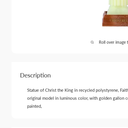
Roll over image 
Description
Statue of Christ the King in recycled polystyrene, Fait
original model in luminous color, with golden gallon 
painted,