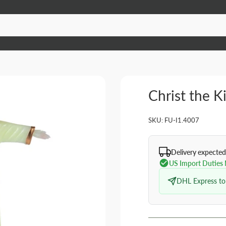
Christ the K
SKU:
FU-I1.4007
Delivery expected
US Import Duties
DHL Express to