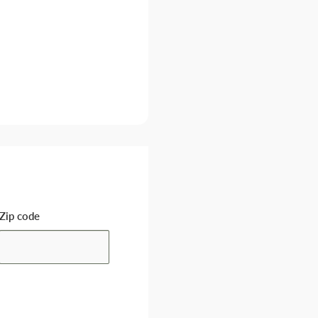
Zip code