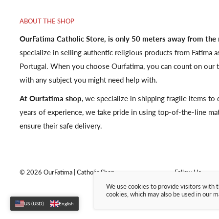
ABOUT THE SHOP
OurFatima Catholic Store, is only 50 meters away from the
specialize in selling authentic religious products from Fatima a
Portugal. When you choose Ourfatima, you can count on our t
with any subject you might need help with.
At Ourfatima shop
, we specialize in shipping fragile items t
years of experience, we take pride in using top-of-the-line ma
ensure their safe delivery.
© 2026 OurFatima | Catholic Shop
Follow Us
We use cookies to provide visitors with t
cookies, which may also be used in our m
US (USD)
English