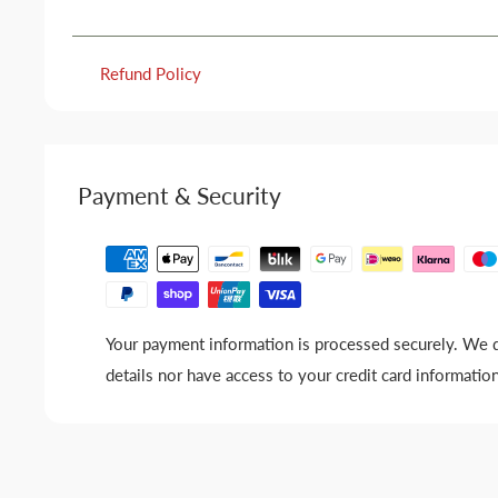
Refund Policy
Payment & Security
Your payment information is processed securely. We d
details nor have access to your credit card information