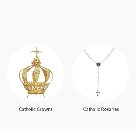
Catholic Crowns
Catholic Rosaries