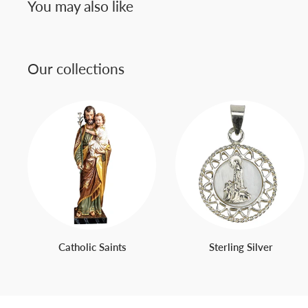
You may also like
Our collections
Catholic Saints
Sterling Silver