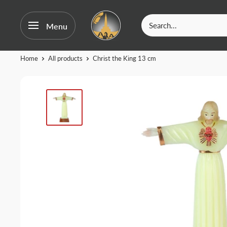
OurFatima
Menu
|
Catholic
Skip
Home
All products
Christ the King 13 cm
Shop
to
content