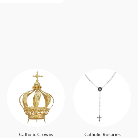
Catholic Crowns
Catholic Rosaries