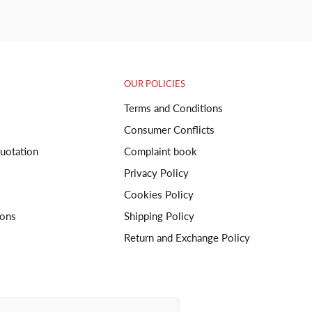
OUR POLICIES
Terms and Conditions
Consumer Conflicts
uotation
Complaint book
Privacy Policy
Cookies Policy
ions
Shipping Policy
Return and Exchange Policy