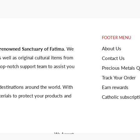
FOOTER MENU
About Us
 renowned Sanctuary of Fatima.
We
s well as original cultural items from
Contact Us
op-notch support team to assist you
Precious Metals Q
Track Your Order
o destinations around the world. With
Earn rewards
terials to protect your products and
Catholic subscript
We Accept