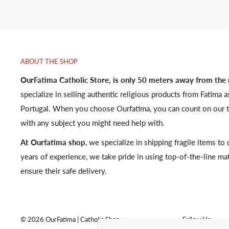
ABOUT THE SHOP
OurFatima Catholic Store, is only 50 meters away from the
specialize in selling authentic religious products from Fatima a
Portugal. When you choose Ourfatima, you can count on our t
with any subject you might need help with.
At Ourfatima shop
, we specialize in shipping fragile items t
years of experience, we take pride in using top-of-the-line ma
ensure their safe delivery.
© 2026 OurFatima | Catholic Shop
Follow Us