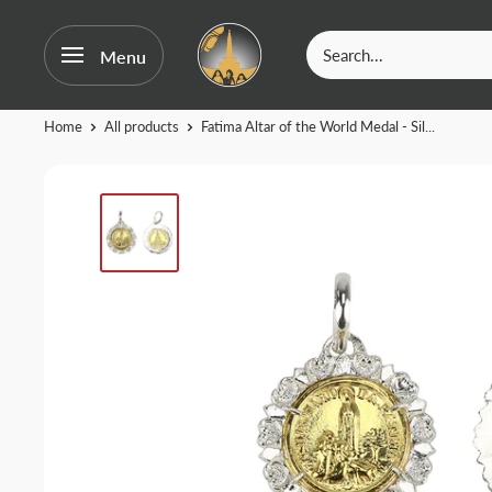
OurFatima
Menu
|
Catholic
Skip
Home
All products
Fatima Altar of the World Medal - Sil...
Shop
to
content