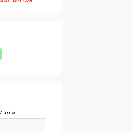
trast marks table
.
Zip code