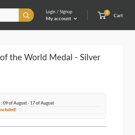
Login / Signup
0
Cart
My account
 of the World Medal - Silver
 : 09 of August - 17 of August
 Included!