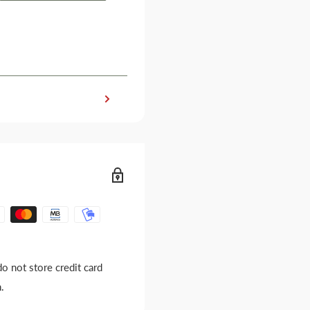
o not store credit card
.