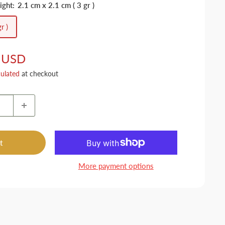
ight:
2.1 cm x 2.1 cm ( 3 gr )
r )
 USD
culated
at checkout
t
More payment options