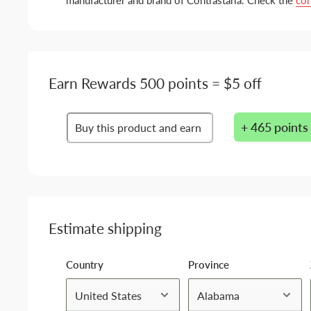
manufacturer and brand of Contrastaria. Check the
con
Earn Rewards 500 points = $5 off
+ 465 points
Buy this product and earn
Estimate shipping
Country
Province