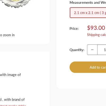
Measurements and We
2.1 cm x 2.1 cm ( 3 g
Sale
$93.00
Price:
price
Shipping cal
to zoom in
Quantity:
Add to car
 with image of
 , with brand of