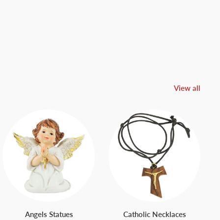
View all
Angels Statues
Catholic Necklaces