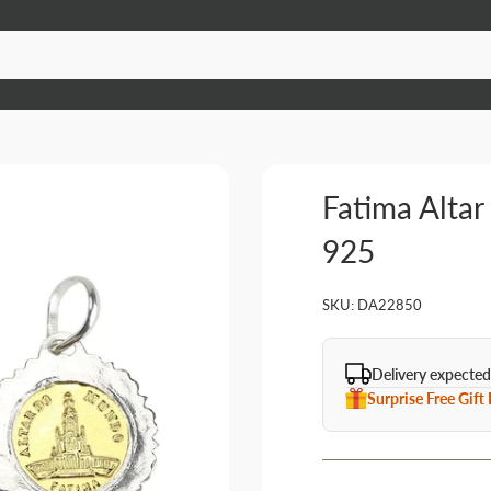
Fatima Altar
925
SKU:
DA22850
Delivery expected
Surprise Free Gift