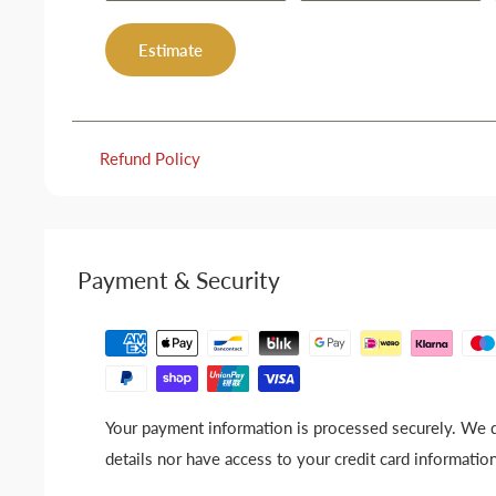
Estimate
Refund Policy
Payment & Security
Your payment information is processed securely. We d
details nor have access to your credit card information