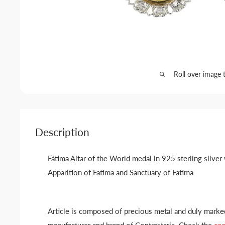
Roll over image 
Description
Fátima Altar of the World medal in 925 sterling silver
Apparition of Fatima and Sanctuary of Fatima
Article is composed of precious metal and duly marked