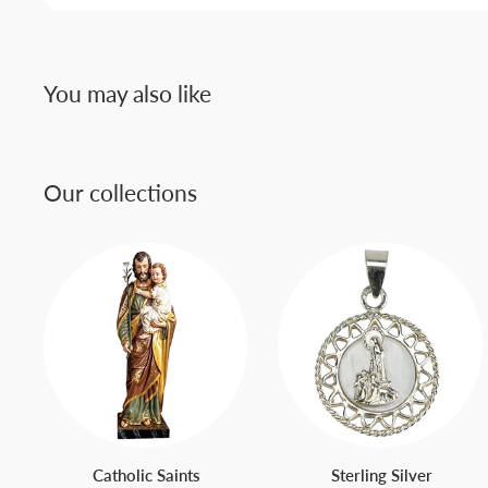
You may also like
Our collections
Catholic Saints
Sterling Silver