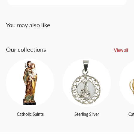
You may also like
Our collections
View all
Catholic Saints
Sterling Silver
Ca