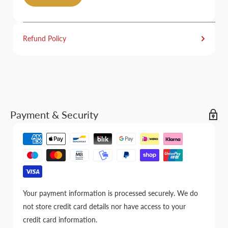
Refund Policy
Payment & Security
Your payment information is processed securely. We do
not store credit card details nor have access to your
credit card information.