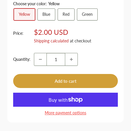
Choose your color:
Yellow
Yellow
Blue
Red
Green
Sale
$2.00 USD
Price:
price
Shipping calculated
at checkout
Quantity:
Add to cart
More payment options