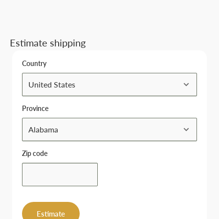
Estimate shipping
Country
Province
Zip code
Estimate