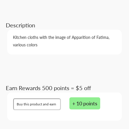
Description
Kitchen cloths with the image of Apparition of Fatima,
various colors
Earn Rewards 500 points = $5 off
+ 10 points
Buy this product and earn