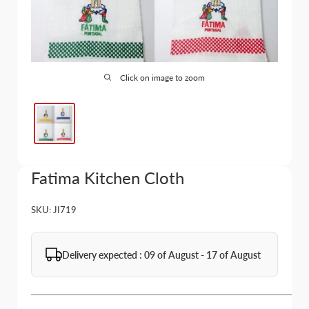
Click on image to zoom
Fatima Kitchen Cloth
SKU:
JI719
Delivery expected : 09 of August - 17 of August