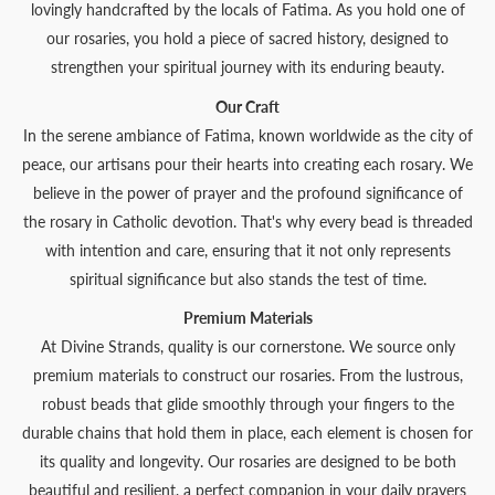
lovingly handcrafted by the locals of Fatima. As you hold one of
our rosaries, you hold a piece of sacred history, designed to
strengthen your spiritual journey with its enduring beauty.
Our Craft
In the serene ambiance of Fatima, known worldwide as the city of
peace, our artisans pour their hearts into creating each rosary. We
believe in the power of prayer and the profound significance of
the rosary in Catholic devotion. That's why every bead is threaded
with intention and care, ensuring that it not only represents
spiritual significance but also stands the test of time.
Premium Materials
At Divine Strands, quality is our cornerstone. We source only
premium materials to construct our rosaries. From the lustrous,
robust beads that glide smoothly through your fingers to the
durable chains that hold them in place, each element is chosen for
its quality and longevity. Our rosaries are designed to be both
beautiful and resilient, a perfect companion in your daily prayers