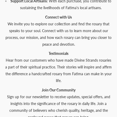
Support Local Artisans:
With each purchase, you contribute to
sustaining the livelihoods of Fatima's local artisans.
Connect with Us
We invite you to explore our collection and find the rosary that
speaks to your soul. Connect with us to learn more about our
process, our mission, and how each rosary can bring you closer to
peace and devotion.
Testimonials
Hear from our customers who have made Divine Strands rosaries
a part of their spiritual practice. Their stories will inspire and affirm
the difference a handcrafted rosary from Fatima can make in your
life.
Join Our Community
Sign up for our newsletter to receive updates, special offers, and
insights into the significance of the rosary in daily life. Join a
community of believers who cherish quality, heritage, and the