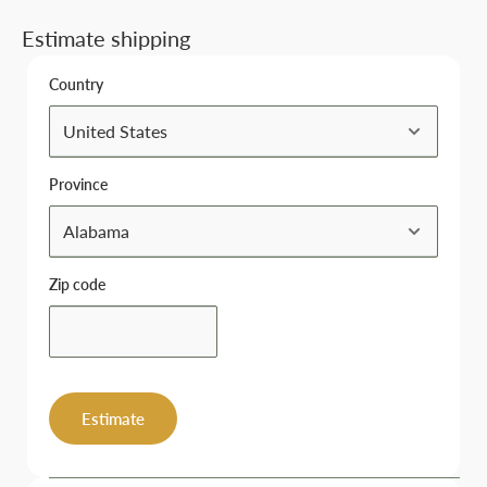
Estimate shipping
Country
Province
Zip code
Estimate