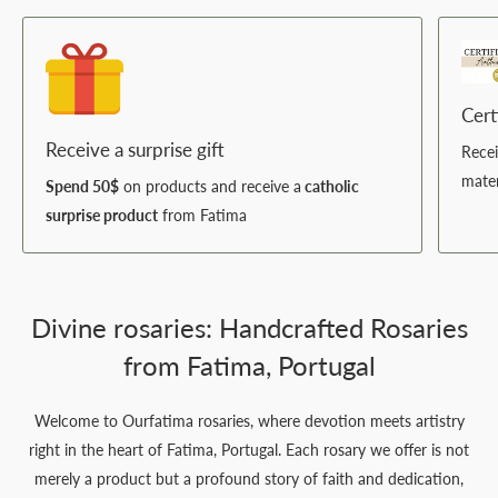
Cert
Receive a surprise gift
Rece
mater
Spend 50$
on products and receive a
catholic
surprise product
from Fatima
Divine rosaries: Handcrafted Rosaries
from Fatima, Portugal
Welcome to Ourfatima rosaries, where devotion meets artistry
right in the heart of Fatima, Portugal. Each rosary we offer is not
merely a product but a profound story of faith and dedication,