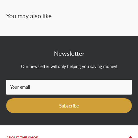
You may also like
Newsletter
Our newsletter will only helping you saving money!
Your email
Subscribe
ABOUT THE SHOP