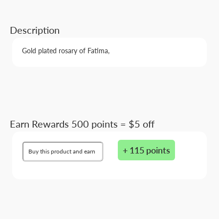
Description
Gold plated rosary of Fatima,
Earn Rewards 500 points = $5 off
+ 115 points
Buy this product and earn