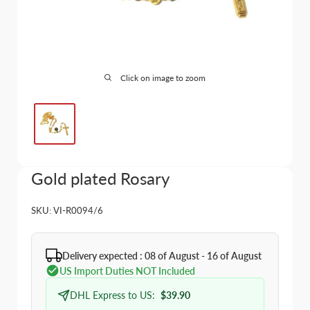
Click on image to zoom
Gold plated Rosary
SKU:
VI-R0094/6
Delivery expected : 08 of August - 16 of August
US Import Duties NOT Included
DHL Express to US:
$39.90