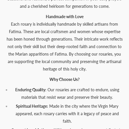
and a cherished heirloom for generations to come.
Handmade with Love
Each rosary is individually handmade by skilled artisans from
Fatima. These are local craftsmen and women whose expertise
has been honed through generations. Their intricate work reflects
not only their skill but their deep-rooted faith and connection to
the Marian apparitions of Fatima. By choosing our rosaries, you
are supporting the local community and preserving the artisanal
heritage of this holy city.
Why Choose Us?
Enduring Quality:
Our rosaries are crafted to endure, using
materials that resist wear and preserve their beauty.
Spiritual Heritage:
Made in the city where the Virgin Mary
appeared, each rosary carries with it a legacy of peace and
faith.