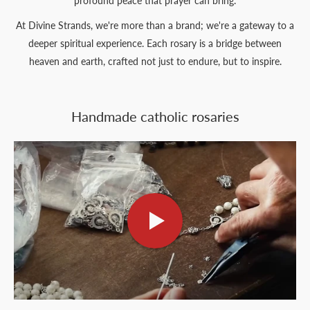
profound peace that prayer can bring.
At Divine Strands, we're more than a brand; we're a gateway to a
deeper spiritual experience. Each rosary is a bridge between
heaven and earth, crafted not just to endure, but to inspire.
Handmade catholic rosaries