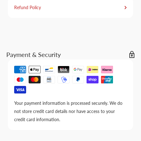
Refund Policy
Payment & Security
Your payment information is processed securely. We do
not store credit card details nor have access to your
credit card information.