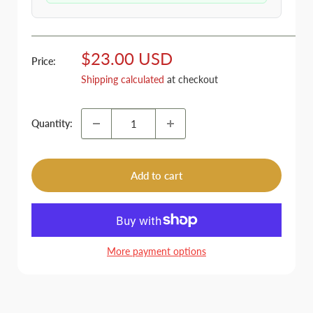
Sale
$23.00 USD
Price:
price
Shipping calculated
at checkout
Quantity:
Add to cart
More payment options