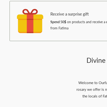
Receive a surprise gift
Spend 50$
on products and receive a
c
from Fatima
Divine
Welcome to Ourfati
rosary we offer is 
the locals of Fa