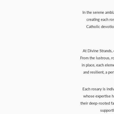
In the serene ambia
creating each ro
Catholic devotio
At Divine Strands,
From the lustrous, r
in place, each elem
and resilient, a p
Each rosary is ind
whose expertise ha
their deep-rooted fa
supporti