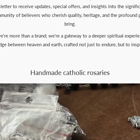
etter to receive updates, special offers, and insights into the signifi
ommunity of believers who cherish quality, heritage, and the profound 
bring.
e're more than a brand; we're a gateway to a deeper spiritual experie
dge between heaven and earth, crafted not just to endure, but to insp
Handmade catholic rosaries