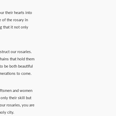
ur their hearts into
 of the rosary in
 that it not only
truct our rosaries.
chains that hold them
to be both beautiful
enerations to come.
craftsmen and women
nly their skill but
our rosaries, you are
oly city.