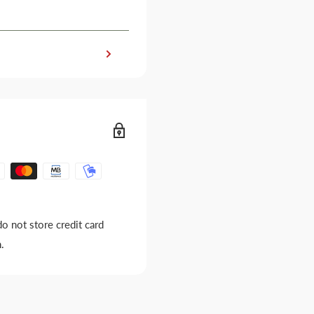
o not store credit card
.