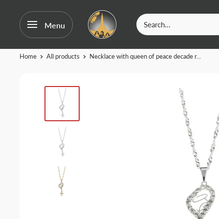
OurFatima
Menu
|
Catholic
Skip
Home
All products
Necklace with queen of peace decade r...
Shop
to
content