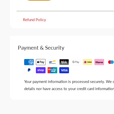
Refund Policy
Payment & Security
Your payment information is processed securely. We d
details nor have access to your credit card information