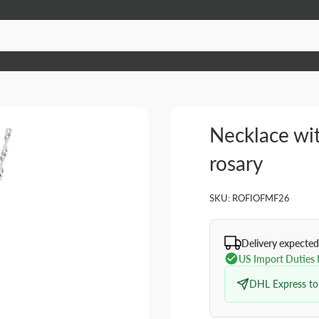
Necklace wi
rosary
SKU:
ROFIOFMF26
Delivery expected
US Import Duties
DHL Express to