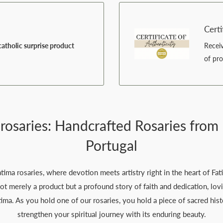
Certi
atholic surprise product
Recei
of pr
 rosaries: Handcrafted Rosaries from 
Portugal
ma rosaries, where devotion meets artistry right in the heart of Fat
not merely a product but a profound story of faith and dedication, lov
tima. As you hold one of our rosaries, you hold a piece of sacred his
strengthen your spiritual journey with its enduring beauty.