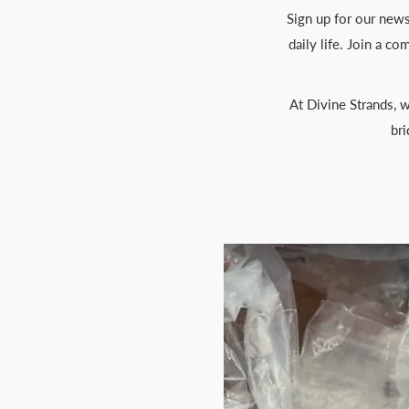
Sign up for our newsl
daily life. Join a c
At Divine Strands, w
bri