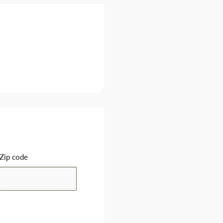
Zip code