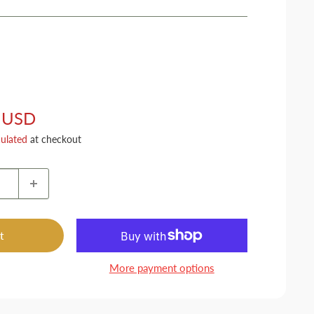
 USD
culated
at checkout
t
More payment options