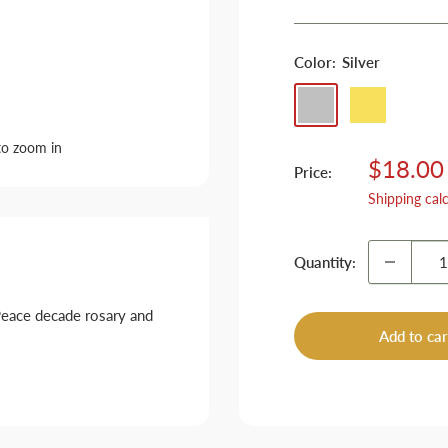
Color:
Silver
Silver
Golden
to zoom in
Sale
$18.00
Price:
price
Shipping cal
Quantity:
Peace decade rosary and
Add to car