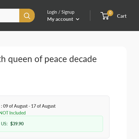
Login / Signup
0
Cart
My account
th queen of peace decade
 : 09 of August - 17 of August
 NOT Included
 US:
$39.90