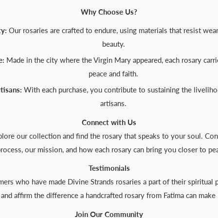
Why Choose Us?
y:
Our rosaries are crafted to endure, using materials that resist wea
beauty.
e:
Made in the city where the Virgin Mary appeared, each rosary carrie
peace and faith.
tisans:
With each purchase, you contribute to sustaining the liveliho
artisans.
Connect with Us
lore our collection and find the rosary that speaks to your soul. Con
rocess, our mission, and how each rosary can bring you closer to pe
Testimonials
ers who have made Divine Strands rosaries a part of their spiritual pr
e and affirm the difference a handcrafted rosary from Fatima can make i
Join Our Community