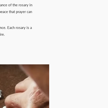
cance of the rosary in
peace that prayer can
nce. Each rosary is a
ire.