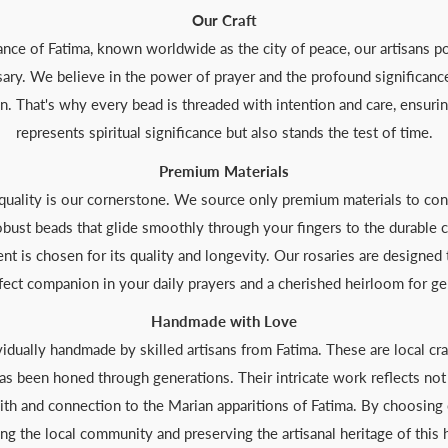
Our Craft
nce of Fatima, known worldwide as the city of peace, our artisans po
sary. We believe in the power of prayer and the profound significance
n. That's why every bead is threaded with intention and care, ensuring
represents spiritual significance but also stands the test of time.
Premium Materials
 quality is our cornerstone. We source only premium materials to cons
obust beads that glide smoothly through your fingers to the durable 
ent is chosen for its quality and longevity. Our rosaries are designed 
erfect companion in your daily prayers and a cherished heirloom for g
Handmade with Love
ividually handmade by skilled artisans from Fatima. These are local 
s been honed through generations. Their intricate work reflects not o
ith and connection to the Marian apparitions of Fatima. By choosing 
ng the local community and preserving the artisanal heritage of this h