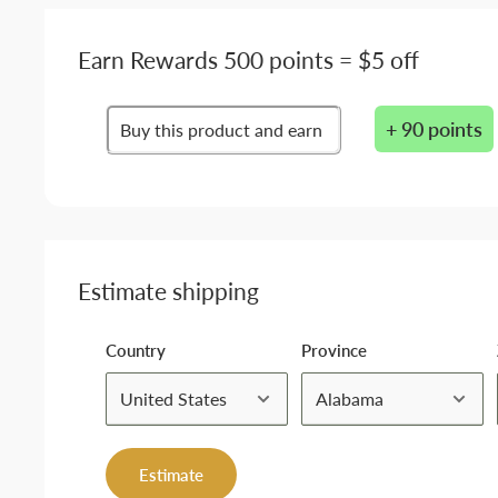
Earn Rewards 500 points = $5 off
+ 90 points
Buy this product and earn
Estimate shipping
Country
Province
Estimate