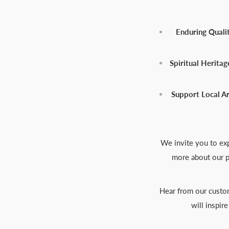
Enduring Qualit
Spiritual Heritag
Support Local Ar
We invite you to exp
more about our p
Hear from our custom
will inspir