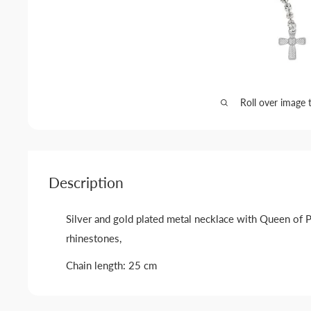
Roll over image 
Description
Silver and gold plated metal necklace with Queen of 
rhinestones,
Chain length: 25 cm