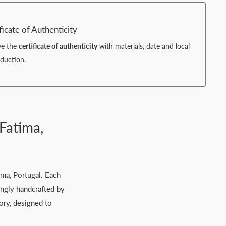
ficate of Authenticity
ve the
certificate of authenticity
with materials, date and local
oduction.
Fatima,
ima, Portugal. Each
ingly handcrafted by
tory, designed to