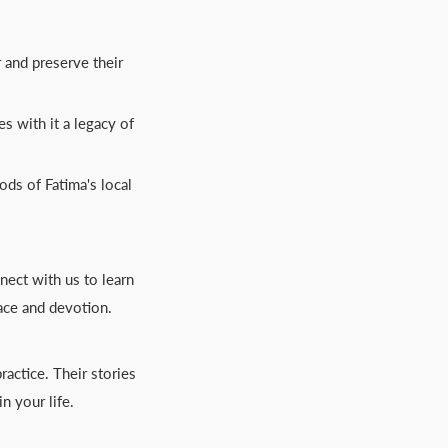
r and preserve their
s with it a legacy of
ods of Fatima's local
nect with us to learn
ace and devotion.
actice. Their stories
n your life.