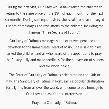
During the first visit, Our Lady would have asked the children to
return to the same place on the 13th of each month for the next
six months. During subsequent visits, she is said to have conveyed
a series of messages and revelations to the children, including the
famous "Three Secrets of Fatima".
Our Lady of Fatima's message is one of prayer, penance and
devotion to the Immaculate Heart of Mary. She is said to have
asked the children and all who heard of the apparitions to pray
the Rosary daily and make sacrifices for the conversion of sinners
and for world peace.
The Feast of Our Lady of Fátima is celebrated on the 13th of
May. The Sanctuary of Fátima in Portugal is a popular destination
for pilgrims from all over the world, who come to pay homage to
Our Lady and ask for her intercession.
Prayer to Our Lady of Fatima: