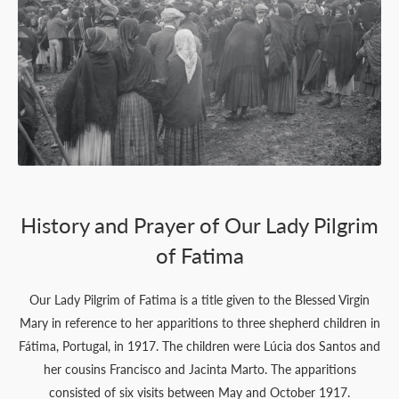
History and Prayer of Our Lady Pilgrim
of Fatima
Our Lady Pilgrim of Fatima is a title given to the Blessed Virgin
Mary in reference to her apparitions to three shepherd children in
Fátima, Portugal, in 1917. The children were Lúcia dos Santos and
her cousins Francisco and Jacinta Marto. The apparitions
consisted of six visits between May and October 1917.