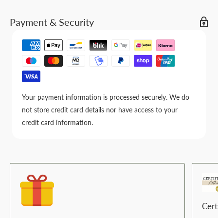
Payment & Security
Your payment information is processed securely. We do
not store credit card details nor have access to your
credit card information.
Cert