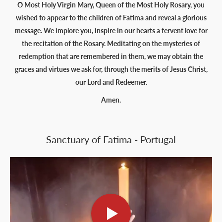
O Most Holy Virgin Mary, Queen of the Most Holy Rosary, you
wished to appear to the children of Fatima and reveal a glorious
message. We implore you, inspire in our hearts a fervent love for
the recitation of the Rosary. Meditating on the mysteries of
redemption that are remembered in them, we may obtain the
graces and virtues we ask for, through the merits of Jesus Christ,
our Lord and Redeemer.
Amen.
Sanctuary of Fatima - Portugal