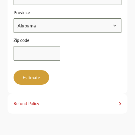
Province
Zip code
Estimate
Refund Policy