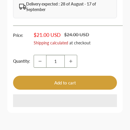
Delivery expected : 28 of August - 17 of
September
Regular
Sale
$24.00 USD
$21.00 USD
Price:
price
price
Shipping calculated
at checkout
Quantity:
Add to cart