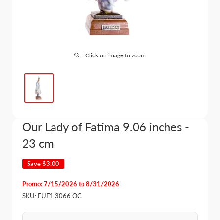
Click on image to zoom
Our Lady of Fatima 9.06 inches -
23 cm
Save
$3.00
Promo: 7/15/2026 to 8/31/2026
SKU:
FUF1.3066.OC