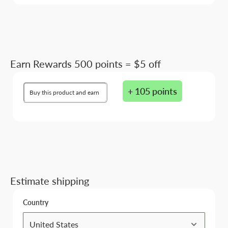
Earn Rewards 500 points = $5 off
+ 105 points
Buy this product and earn
Estimate shipping
Country