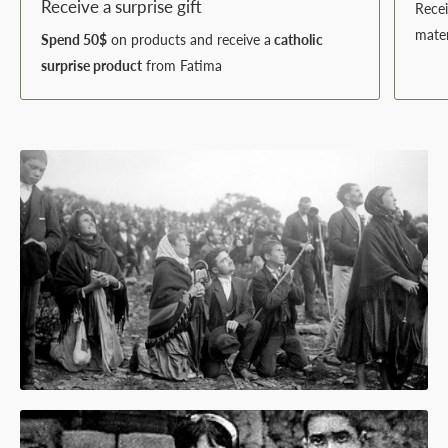
Receive a surprise gift
Rece
mater
Spend 50$
on products and receive a
catholic
surprise product
from Fatima