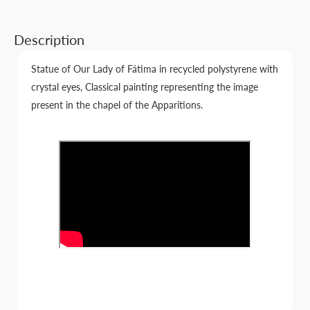
Description
Statue of Our Lady of Fátima in recycled polystyrene with
crystal eyes, Classical painting representing the image
present in the chapel of the Apparitions.