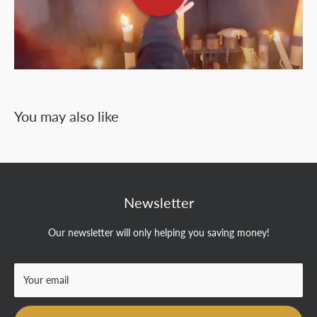
You may also like
Newsletter
Our newsletter will only helping you saving money!
Your email