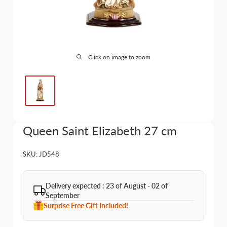
Click on image to zoom
Queen Saint Elizabeth 27 cm
SKU:
JD548
Delivery expected : 23 of August - 02 of
September
Surprise Free Gift Included!