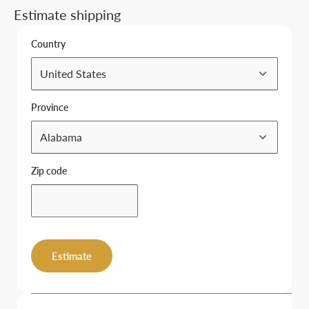
Estimate shipping
Country
Province
Zip code
Estimate