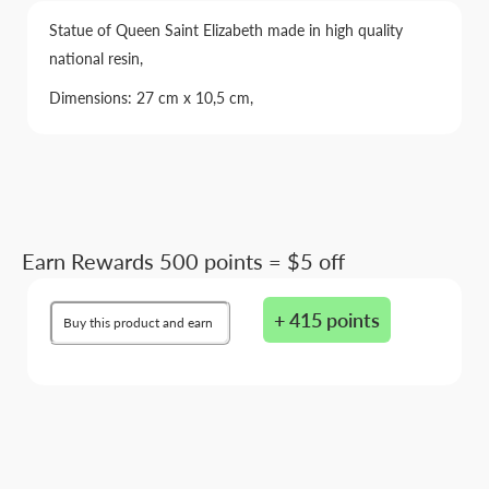
Statue of Queen Saint Elizabeth made in high quality
national resin,
Dimensions: 27 cm x 10,5 cm,
Earn Rewards 500 points = $5 off
+ 415 points
Buy this product and earn