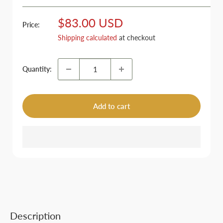
Sale
$83.00 USD
Price:
price
Shipping calculated
at checkout
Quantity:
Add to cart
Description