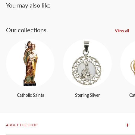
You may also like
Our collections
View all
Catholic Saints
Sterling Silver
Ca
ABOUT THE SHOP