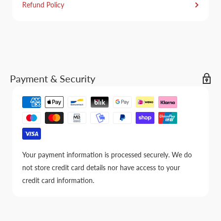
Refund Policy
Payment & Security
Your payment information is processed securely. We do
not store credit card details nor have access to your
credit card information.