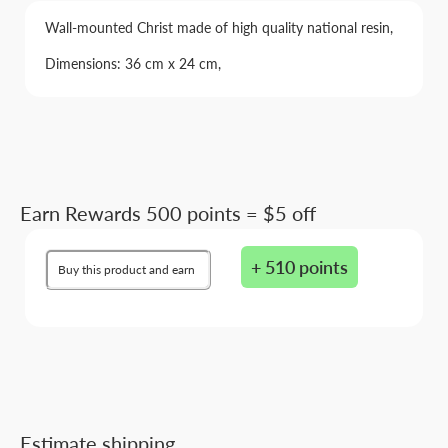
Wall-mounted Christ made of high quality national resin,
Dimensions: 36 cm x 24 cm,
Earn Rewards 500 points = $5 off
+ 510 points
Buy this product and earn
Estimate shipping