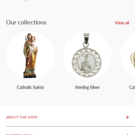
Our collections
View all
Catholic Saints
Sterling Silver
Ca
ABOUT THE SHOP
OurFatima Catholic Store, is only 50 meters away from the