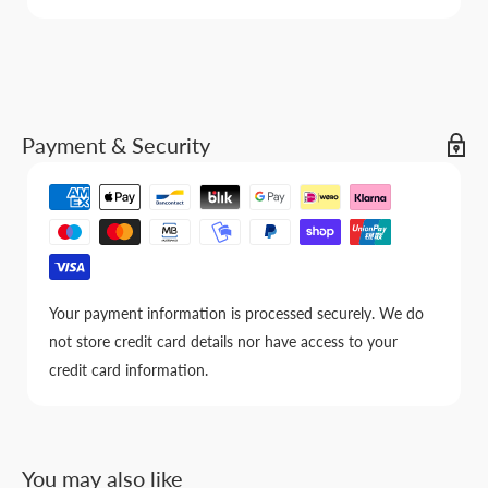
Payment & Security
Your payment information is processed securely. We do
not store credit card details nor have access to your
credit card information.
You may also like