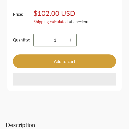
Sale
$102.00 USD
Price:
price
Shipping calculated
at checkout
Quantity:
Add to cart
Description