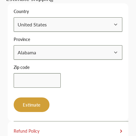
Country
Province
Zip code
Estimate
Refund Policy