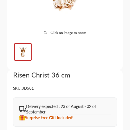
Click on image to zoom
Risen Christ 36 cm
SKU:
JD501
Delivery expected : 23 of August - 02 of
September
Surprise Free Gift Included!