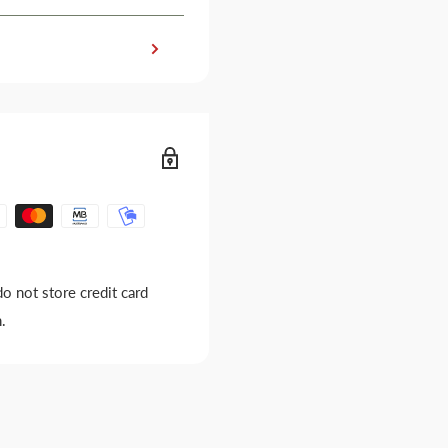
o not store credit card
.