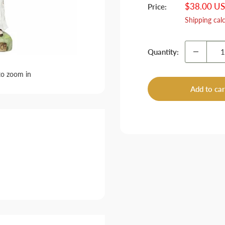
Sale
$38.00 U
Price:
price
Shipping cal
Quantity:
to zoom in
Add to car