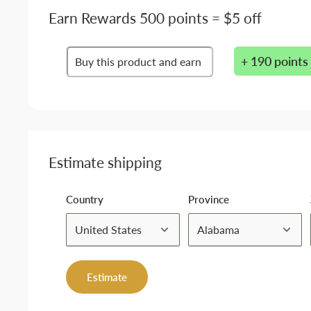
Earn Rewards 500 points = $5 off
+ 190 points
Buy this product and earn
Estimate shipping
Country
Province
Estimate