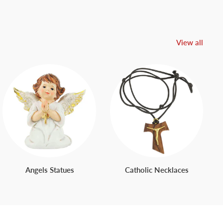
View all
Angels Statues
Catholic Necklaces