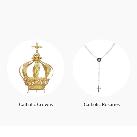
Catholic Crowns
Catholic Rosaries