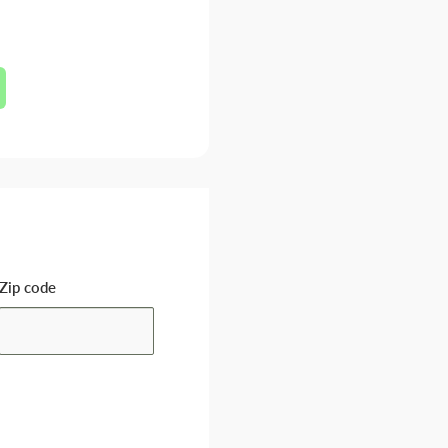
Zip code