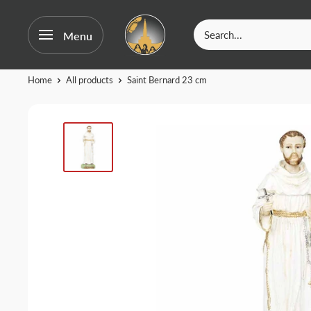
OurFatima
Menu
|
Catholic
Skip
Home
All products
Saint Bernard 23 cm
Shop
to
content