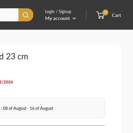
Login / Signup
0
Cart
My account
rd 23 cm
31/2026
 : 08 of August - 16 of August