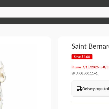
Saint Berna
Save
$4.00
Promo: 7/15/2026 to 8/
SKU:
OL500.1141
Delivery expected