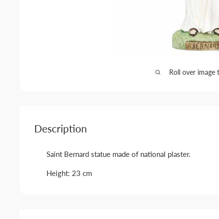
Roll over image 
Description
Saint Bernard statue made of national plaster.
Height: 23 cm