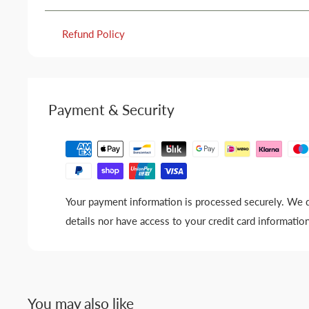
Refund Policy
Payment & Security
Your payment information is processed securely. We d
details nor have access to your credit card information
You may also like