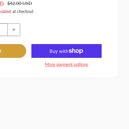
Regular
$42.00 USD
SD
price
culated
at checkout
t
More payment options