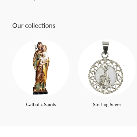
Our collections
Catholic Saints
Sterling Silver