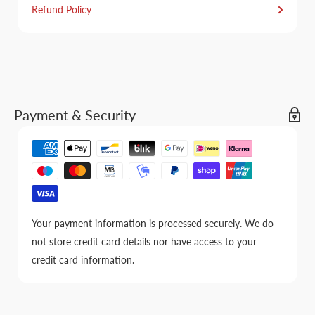
Refund Policy
Payment & Security
Your payment information is processed securely. We do
not store credit card details nor have access to your
credit card information.