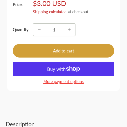
Sale
$3.00 USD
Price:
price
Shipping calculated
at checkout
Quantity:
Add to cart
More payment options
Description