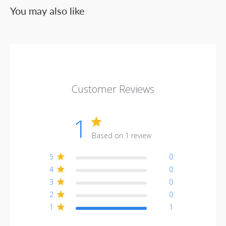
You may also like
Customer Reviews
1
Based on 1 review
5
0
4
0
3
0
2
0
1
1