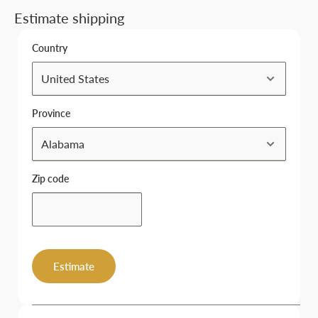
Estimate shipping
Country
Province
Zip code
Estimate