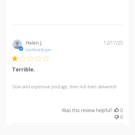
Publi
Helen J.
12/17/25
date
Verified Buyer
Terrible.
Slow and expensive postage, then not even delivered!
Was this review helpful?
0
0