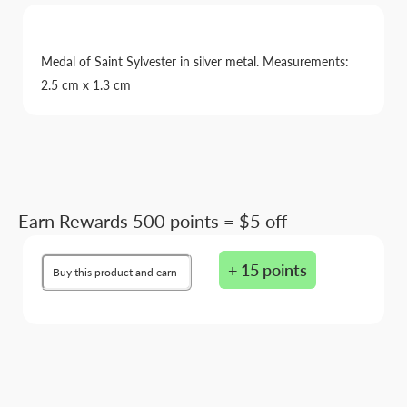
Medal of Saint Sylvester in silver metal. Measurements:
2.5 cm x 1.3 cm
Earn Rewards 500 points = $5 off
+ 15 points
Buy this product and earn