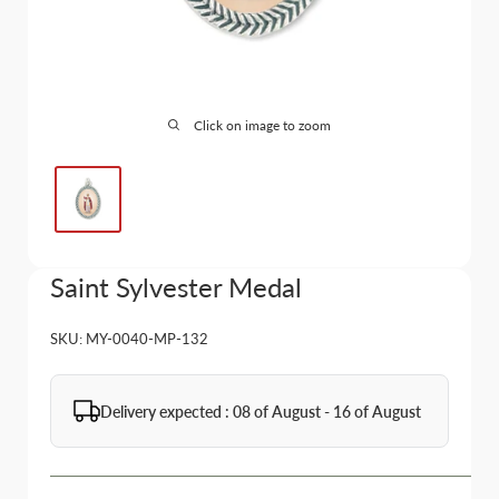
Click on image to zoom
Saint Sylvester Medal
SKU:
MY-0040-MP-132
Delivery expected : 08 of August - 16 of August