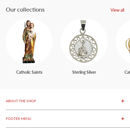
Our collections
View all
Catholic Saints
Sterling Silver
Ca
ABOUT THE SHOP
OurFatima Catholic Store, is only 50 meters away from the
FOOTER MENU
renowned Sanctuary of Fatima.
We specialize in selling
authentic religious products from Fatima as well as original
About Us