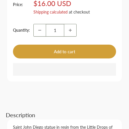
Sale
$16.00 USD
Price:
price
Shipping calculated
at checkout
Quantity:
Add to cart
Description
Saint John Diego statue in resin from the Little Drops of