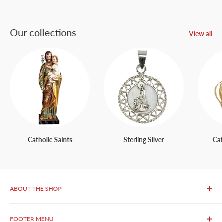
Our collections
View all
Catholic Saints
Sterling Silver
Ca
ABOUT THE SHOP
OurFatima Catholic Store, is only 50 meters away from the
FOOTER MENU
renowned Sanctuary of Fatima.
We specialize in selling