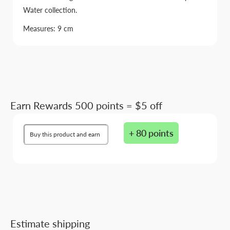
Water collection.
Measures: 9 cm
Earn Rewards 500 points = $5 off
+ 80 points
Buy this product and earn
Estimate shipping