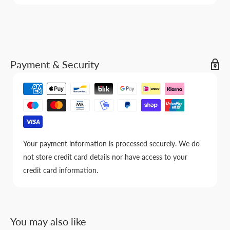
Payment & Security
Your payment information is processed securely. We do
not store credit card details nor have access to your
credit card information.
You may also like