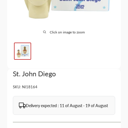
Click on image to zoom
St. John Diego
SKU:
NI18164
Delivery expected : 11 of August - 19 of August