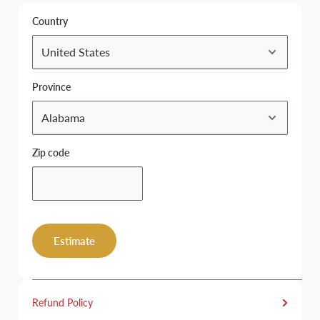
Country
Province
Zip code
Estimate
Refund Policy