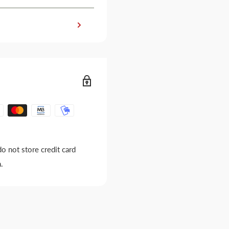
o not store credit card
.