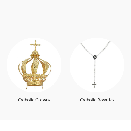
Catholic Crowns
Catholic Rosaries