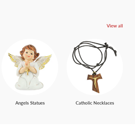
View all
Angels Statues
Catholic Necklaces