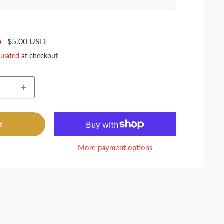
Regular
$5.00 USD
D
price
culated
at checkout
t
More payment options