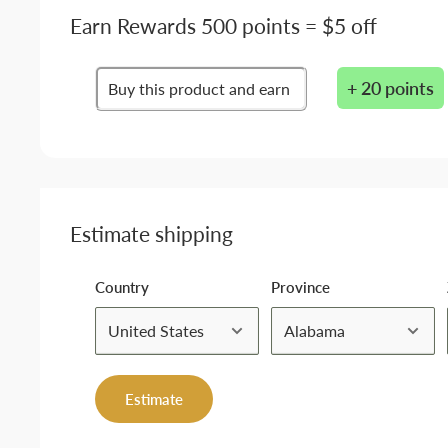
Earn Rewards 500 points = $5 off
+ 20 points
Buy this product and earn
Estimate shipping
Country
Province
Estimate