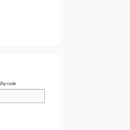
Zip code