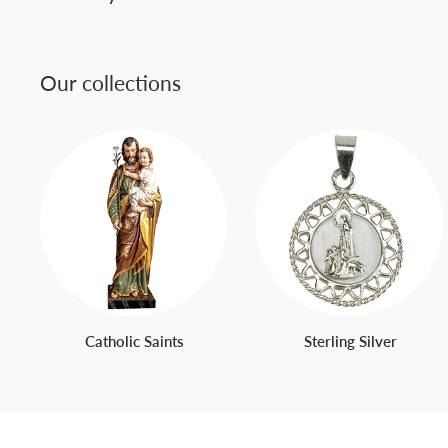
Our collections
Catholic Saints
Sterling Silver