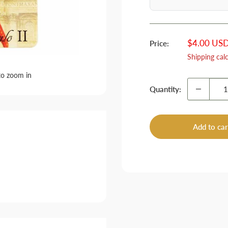
Sale
$4.00 US
Price:
price
Shipping cal
to zoom in
Quantity:
Add to car