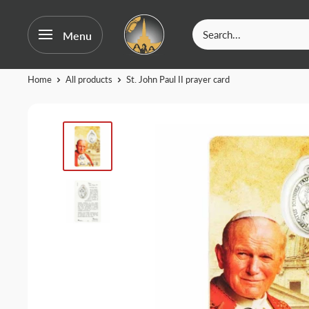
OurFatima
Menu
|
Catholic
Skip
Home
All products
St. John Paul II prayer card
Shop
to
content