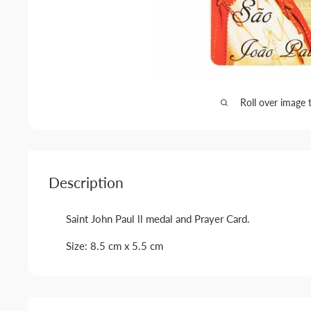
Roll over image 
Description
Saint John Paul ll medal and Prayer Card.
Size: 8.5 cm x 5.5 cm