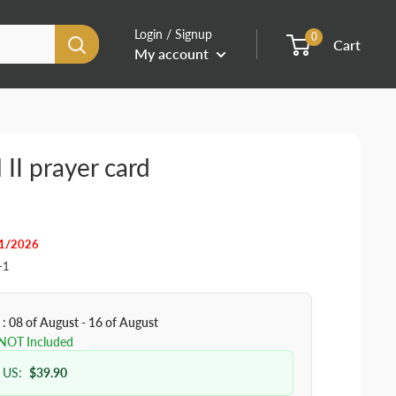
Login / Signup
0
Cart
My account
 II prayer card
31/2026
-1
 : 08 of August - 16 of August
 NOT Included
 US:
$39.90