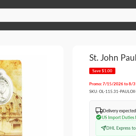
St. John Paul
Save
$1.00
Promo: 7/15/2026 to 8/
SKU:
OL-115.31-PAULOII
Delivery expected
US Import Duties
DHL Express to