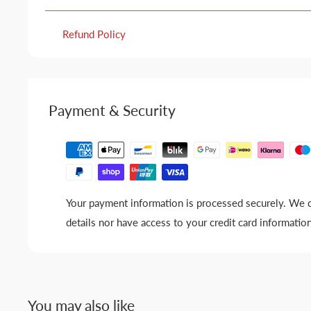
Refund Policy
Payment & Security
Your payment information is processed securely. We d
details nor have access to your credit card information
You may also like