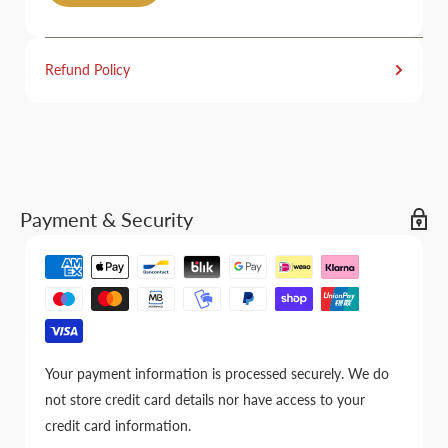
Refund Policy
Payment & Security
Your payment information is processed securely. We do
not store credit card details nor have access to your
credit card information.