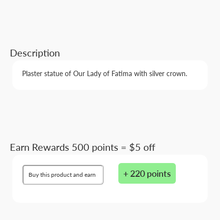
Description
Plaster statue of Our Lady of Fatima with silver crown.
Earn Rewards 500 points = $5 off
+ 220 points
Buy this product and earn