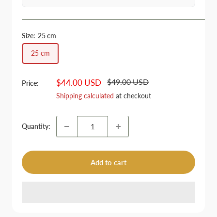
Size:
25 cm
25 cm
Regular
Sale
$49.00 USD
$44.00 USD
Price:
price
price
Shipping calculated
at checkout
Quantity:
Add to cart