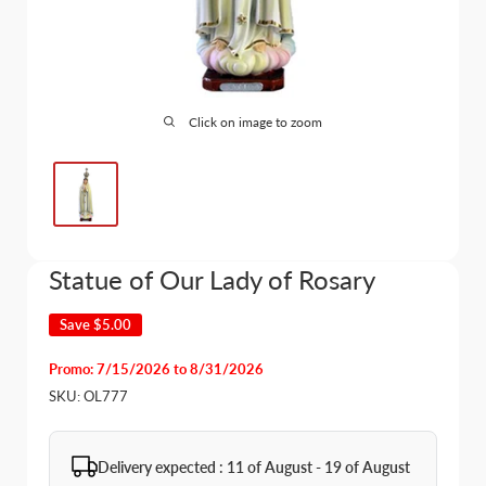
Click on image to zoom
Statue of Our Lady of Rosary
Save
$5.00
Promo: 7/15/2026 to 8/31/2026
SKU:
OL777
Delivery expected : 11 of August - 19 of August