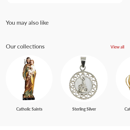
You may also like
Our collections
View all
Catholic Saints
Sterling Silver
Ca