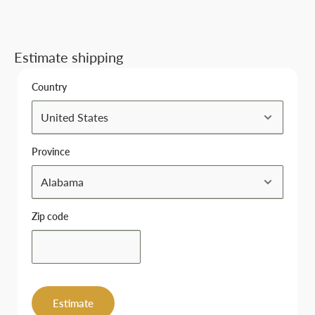
Estimate shipping
Country
Province
Zip code
Estimate