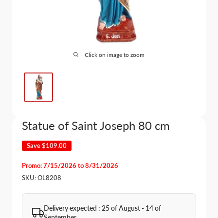
Click on image to zoom
Statue of Saint Joseph 80 cm
Save
$109.00
Promo: 7/15/2026 to 8/31/2026
SKU:
OL8208
Delivery expected : 25 of August - 14 of
September