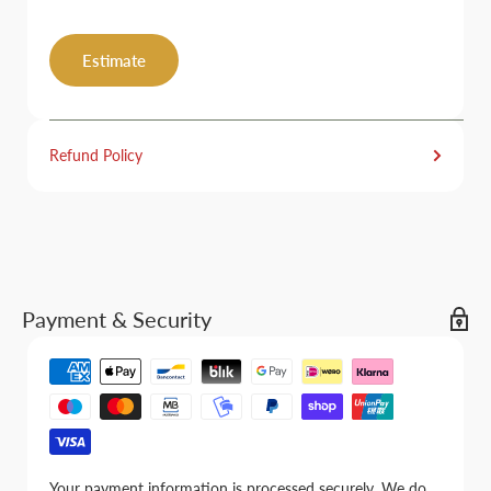
Estimate
Refund Policy
Payment & Security
Your payment information is processed securely. We do