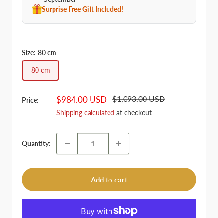
Surprise Free Gift Included!
Size:
80 cm
80 cm
Regular
Sale
$1,093.00 USD
$984.00 USD
Price:
price
price
Shipping calculated
at checkout
Quantity:
Add to cart