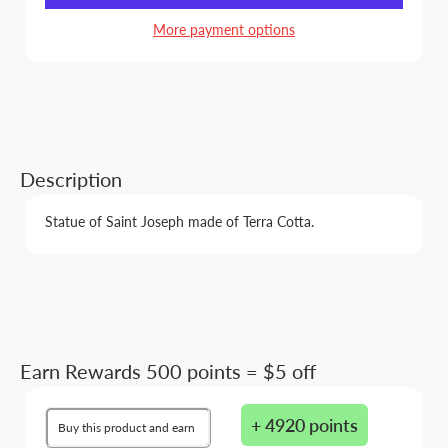
More payment options
Description
Statue of Saint Joseph made of Terra Cotta.
Earn Rewards 500 points = $5 off
+ 4920 points
Buy this product and earn