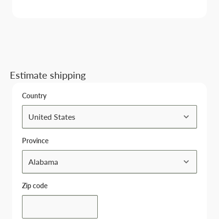
Estimate shipping
Country
Province
Zip code