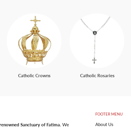
Catholic Crowns
Catholic Rosaries
FOOTER MENU
About Us
 renowned Sanctuary of Fatima.
We