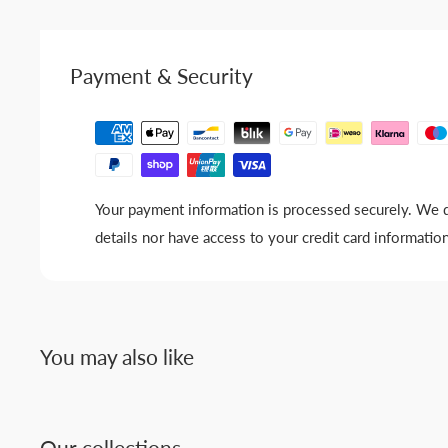
Payment & Security
Your payment information is processed securely. We d
details nor have access to your credit card information
You may also like
Our collections