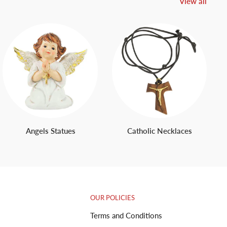
View all
Angels Statues
Catholic Necklaces
OUR POLICIES
Terms and Conditions