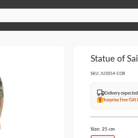
Statue of Sa
SKU:
JU3054-COR
Delivery expected
Surprise Free Gift
Size:
25 cm