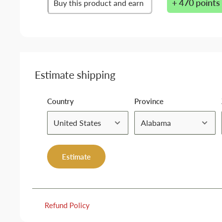
+ 470 points
Buy this product and earn
Estimate shipping
Country
Province
Estimate
Refund Policy