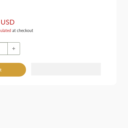
 USD
culated
at checkout
t