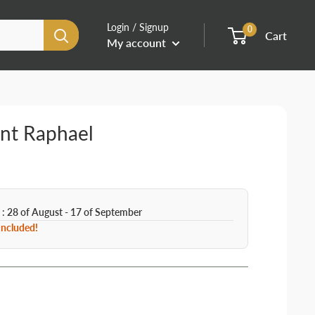
Login / Signup
0
Cart
My account
int Raphael
 : 28 of August - 17 of September
 Included!