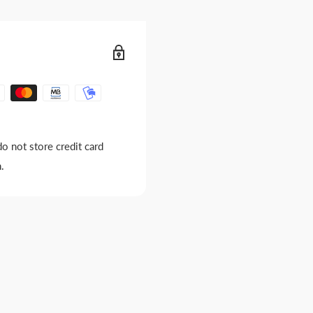
o not store credit card
.