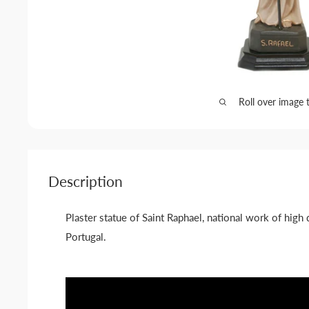
Roll over image 
Description
Plaster statue of Saint Raphael, national work of high 
Portugal.