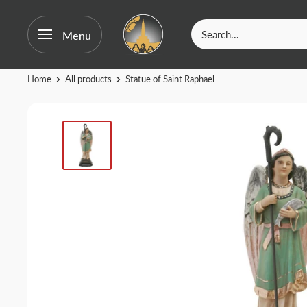
OurFatima
Menu
|
Catholic
Skip
Home
All products
Statue of Saint Raphael
Shop
to
content