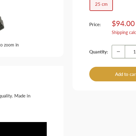
25 cm
Sale
$94.00
Price:
price
Shipping cal
to zoom in
Quantity:
Add to car
quality. Made in