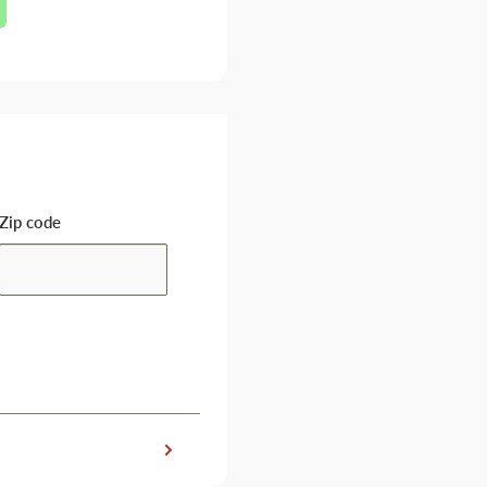
Zip code