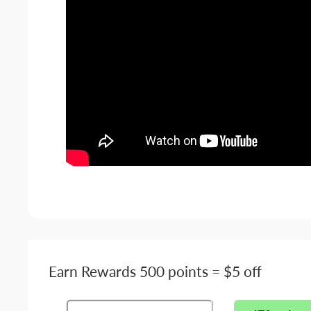
Earn Rewards 500 points = $5 off