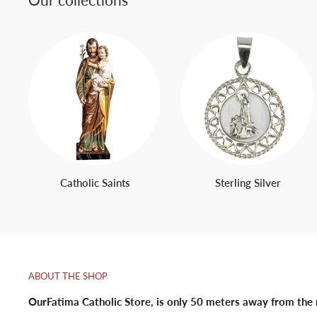
Catholic Saints
Sterling Silver
ABOUT THE SHOP
OurFatima Catholic Store, is only 50 meters away from the