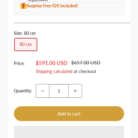
Surprise Free Gift Included!
Size:
80 cm
80 cm
Regular
Sale
$657.00 USD
$591.00 USD
Price:
price
price
Shipping calculated
at checkout
Quantity:
Add to cart