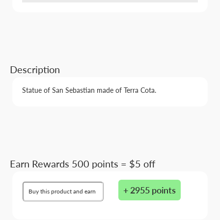
Description
Statue of San Sebastian made of Terra Cota.
Earn Rewards 500 points = $5 off
+ 2955 points
Buy this product and earn