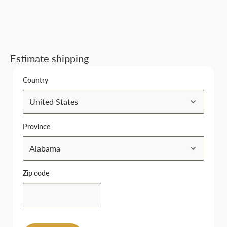
Estimate shipping
Country
Province
Zip code