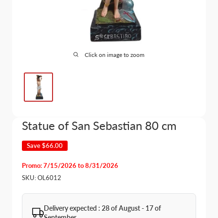
Click on image to zoom
Statue of San Sebastian 80 cm
Save
$66.00
Promo: 7/15/2026 to 8/31/2026
SKU:
OL6012
Delivery expected : 28 of August - 17 of
September