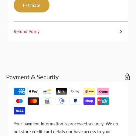
Estimate
Refund Policy
Payment & Security
Your payment information is processed securely. We do
not store credit card details nor have access to your