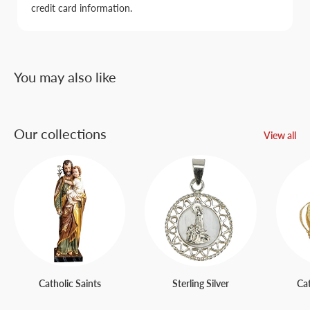
credit card information.
You may also like
Our collections
View all
Catholic Saints
Sterling Silver
Ca