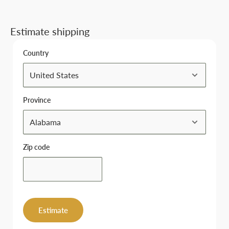
Estimate shipping
Country
Province
Zip code
Estimate