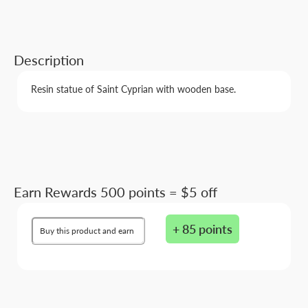
Description
Resin statue of Saint Cyprian with wooden base.
Earn Rewards 500 points = $5 off
+ 85 points
Buy this product and earn