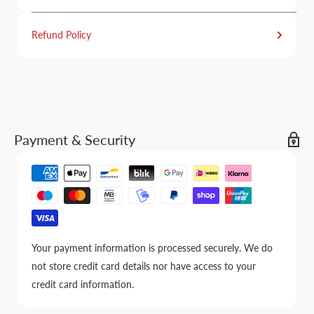
Refund Policy
Payment & Security
Your payment information is processed securely. We do
not store credit card details nor have access to your
credit card information.