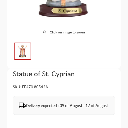
Click on image to zoom
Statue of St. Cyprian
SKU:
FE470.80542A
Delivery expected : 09 of August - 17 of August