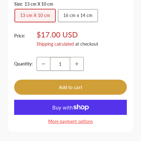
Size:
13 cm X 10 cm
13 cm X 10 cm
16 cm x 14 cm
Sale
$17.00 USD
Price:
price
Shipping calculated
at checkout
Quantity:
Add to cart
More payment options