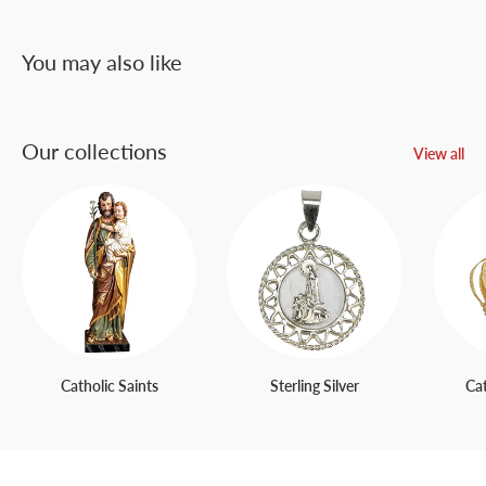
You may also like
Our collections
View all
Catholic Saints
Sterling Silver
Ca