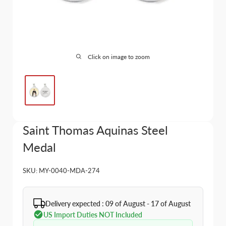
Click on image to zoom
Saint Thomas Aquinas Steel
Medal
SKU:
MY-0040-MDA-274
Delivery expected : 09 of August - 17 of August
US Import Duties NOT Included