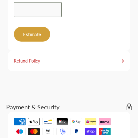
Estimate
Refund Policy
Payment & Security