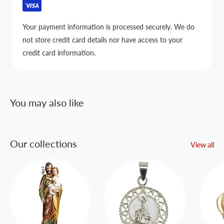
Your payment information is processed securely. We do
not store credit card details nor have access to your
credit card information.
You may also like
Our collections
View all