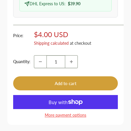
DHL Express to US:
$39.90
Sale
$4.00 USD
Price:
price
Shipping calculated
at checkout
Quantity:
Add to cart
More payment options