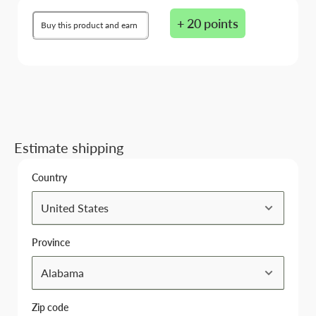
+ 20 points
Buy this product and earn
Estimate shipping
Country
Province
Zip code