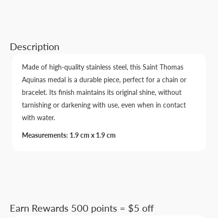
Description
Made of high-quality stainless steel, this Saint Thomas
Aquinas medal is a durable piece, perfect for a chain or
bracelet. Its finish maintains its original shine, without
tarnishing or darkening with use, even when in contact
with water.
Measurements: 1.9 cm x 1.9 cm
Earn Rewards 500 points = $5 off