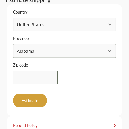
Country
Province
Zip code
Estimate
Refund Policy