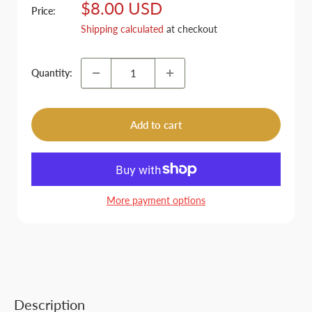
Sale
$8.00 USD
Price:
price
Shipping calculated
at checkout
Quantity:
Add to cart
More payment options
Description