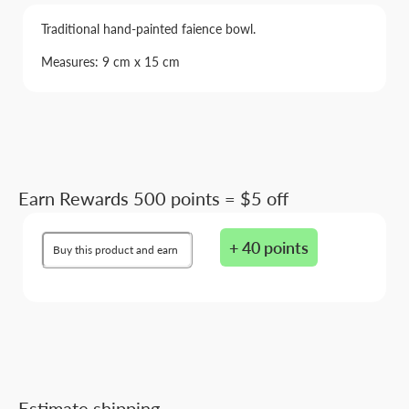
Traditional hand-painted faience bowl.
Measures: 9 cm x 15 cm
Earn Rewards 500 points = $5 off
+ 40 points
Buy this product and earn
Estimate shipping