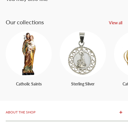
Our collections
View all
Catholic Saints
Sterling Silver
Ca
ABOUT THE SHOP
OurFatima Catholic Store, is only 50 meters away from the