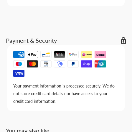
Payment & Security
Your payment information is processed securely. We do
not store credit card details nor have access to your
credit card information.
You may also like