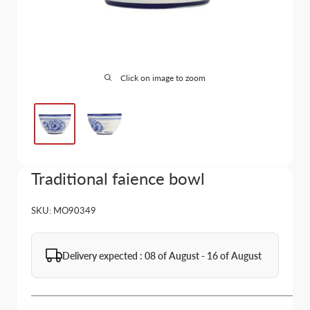
Click on image to zoom
Traditional faience bowl
SKU:
MO90349
Delivery expected : 08 of August - 16 of August