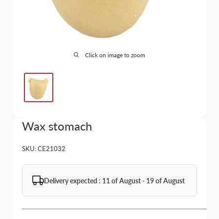
Click on image to zoom
Wax stomach
SKU:
CE21032
Delivery expected : 11 of August - 19 of August