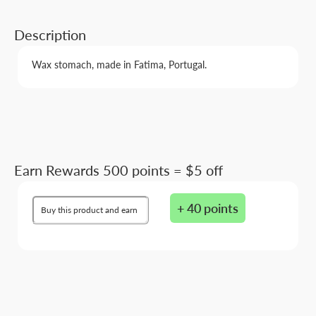
Description
Wax stomach, made in Fatima, Portugal.
Earn Rewards 500 points = $5 off
+ 40 points
Buy this product and earn