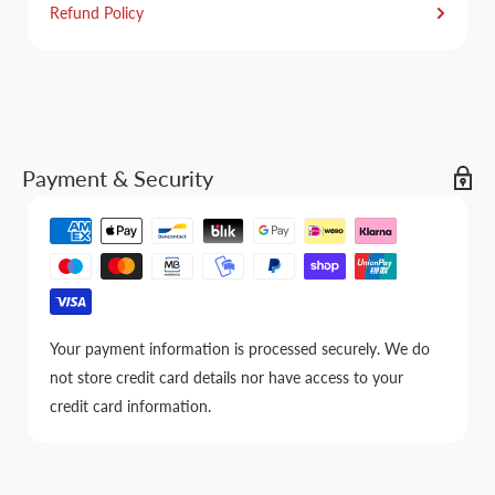
Refund Policy
Payment & Security
Your payment information is processed securely. We do
not store credit card details nor have access to your
credit card information.