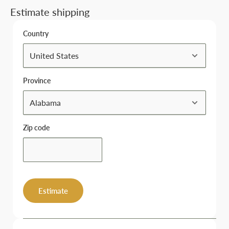
Estimate shipping
Country
Province
Zip code
Estimate