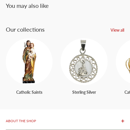
You may also like
Our collections
View all
Catholic Saints
Sterling Silver
Ca
ABOUT THE SHOP