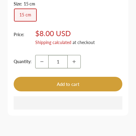
Size:
15 cm
15 cm
Sale
$8.00 USD
Price:
price
Shipping calculated
at checkout
Quantity:
Add to cart