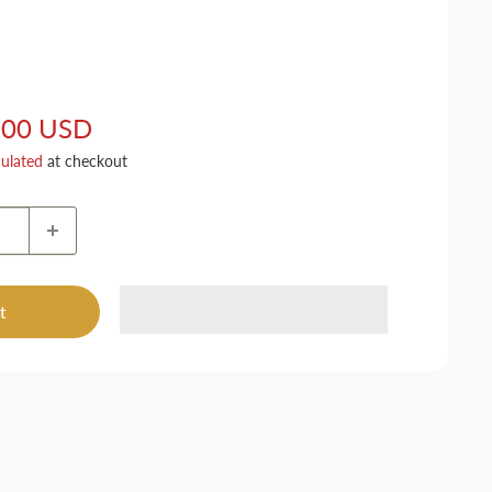
.00 USD
culated
at checkout
t