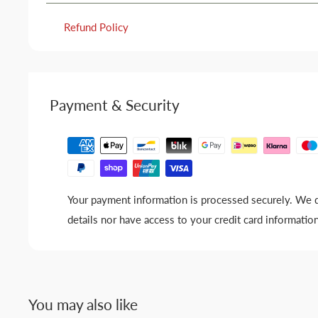
Refund Policy
Payment & Security
Your payment information is processed securely. We d
details nor have access to your credit card information
You may also like