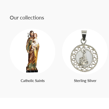
Our collections
Catholic Saints
Sterling Silver