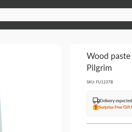
Wood paste 
Pilgrim
SKU:
FU1237B
Delivery expected
Surprise Free Gift