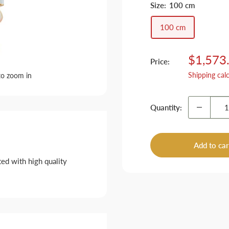
Size:
100 cm
100 cm
Sale
$1,573
Price:
price
Shipping cal
to zoom in
Quantity:
Add to car
ed with high quality