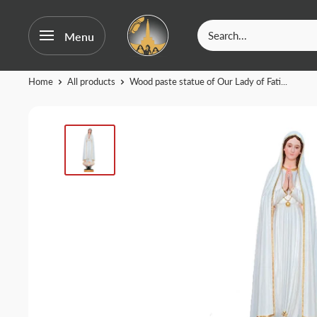
OurFatima
Menu
|
Catholic
Skip
Home
All products
Wood paste statue of Our Lady of Fati...
Shop
to
content