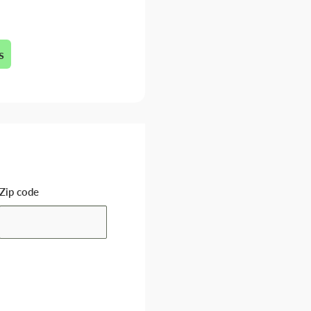
s
Zip code