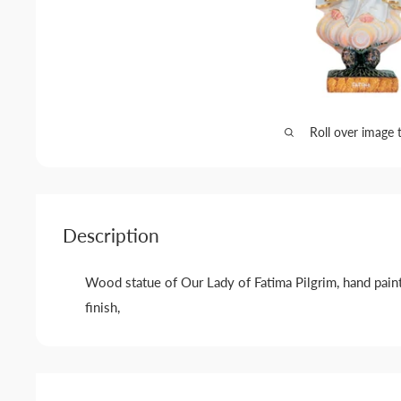
Roll over image 
Description
Wood statue of Our Lady of Fatima Pilgrim, hand paint
finish,