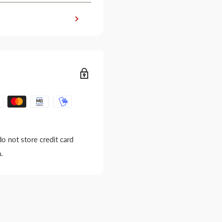
o not store credit card
.