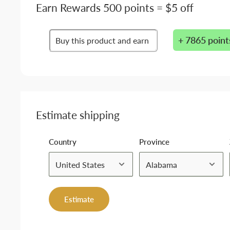
Earn Rewards 500 points = $5 off
+ 7865 point
Buy this product and earn
Estimate shipping
Country
Province
Estimate