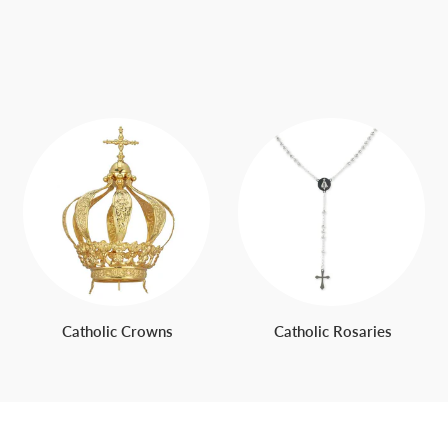
Catholic Crowns
Catholic Rosaries