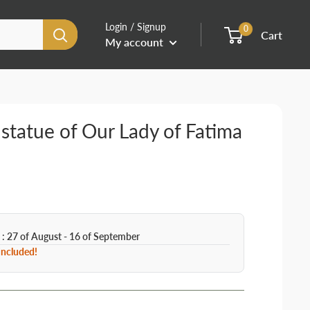
Login / Signup
0
Cart
My account
statue of Our Lady of Fatima
 : 27 of August - 16 of September
 Included!