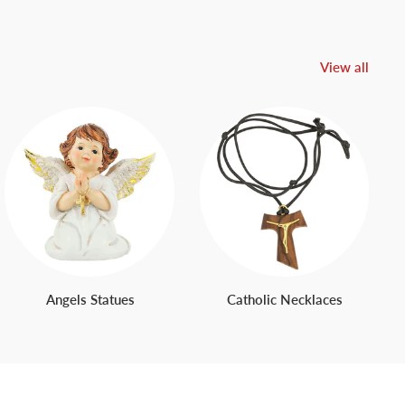
View all
Angels Statues
Catholic Necklaces