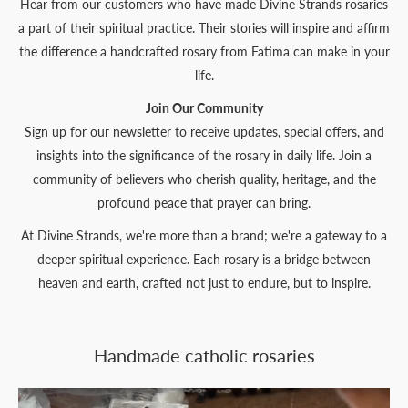
Hear from our customers who have made Divine Strands rosaries
a part of their spiritual practice. Their stories will inspire and affirm
the difference a handcrafted rosary from Fatima can make in your
life.
Join Our Community
Sign up for our newsletter to receive updates, special offers, and
insights into the significance of the rosary in daily life. Join a
community of believers who cherish quality, heritage, and the
profound peace that prayer can bring.
At Divine Strands, we're more than a brand; we're a gateway to a
deeper spiritual experience. Each rosary is a bridge between
heaven and earth, crafted not just to endure, but to inspire.
Handmade catholic rosaries