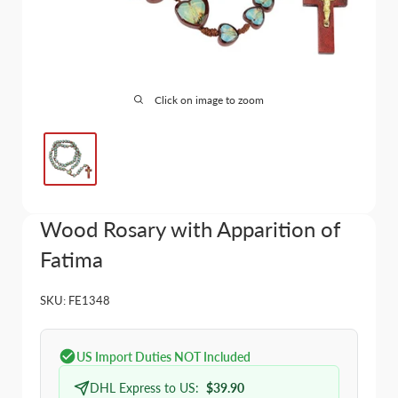
Click on image to zoom
Wood Rosary with Apparition of
Fatima
SKU:
FE1348
US Import Duties NOT Included
DHL Express to US:
$39.90