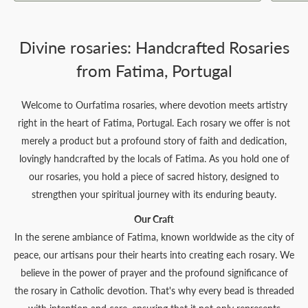
Divine rosaries: Handcrafted Rosaries
from Fatima, Portugal
Welcome to Ourfatima rosaries, where devotion meets artistry
right in the heart of Fatima, Portugal. Each rosary we offer is not
merely a product but a profound story of faith and dedication,
lovingly handcrafted by the locals of Fatima. As you hold one of
our rosaries, you hold a piece of sacred history, designed to
strengthen your spiritual journey with its enduring beauty.
Our Craft
In the serene ambiance of Fatima, known worldwide as the city of
peace, our artisans pour their hearts into creating each rosary. We
believe in the power of prayer and the profound significance of
the rosary in Catholic devotion. That's why every bead is threaded