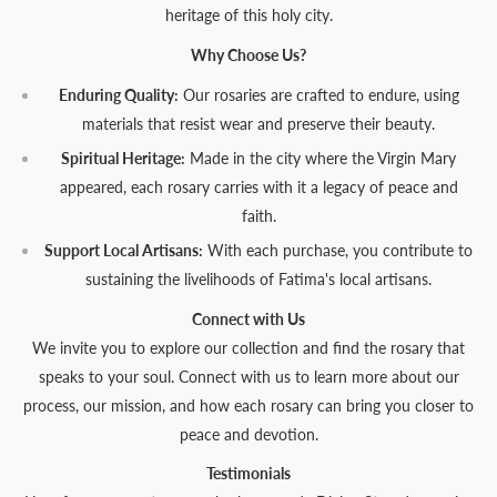
heritage of this holy city.
Why Choose Us?
Enduring Quality:
Our rosaries are crafted to endure, using
materials that resist wear and preserve their beauty.
Spiritual Heritage:
Made in the city where the Virgin Mary
appeared, each rosary carries with it a legacy of peace and
faith.
Support Local Artisans:
With each purchase, you contribute to
sustaining the livelihoods of Fatima's local artisans.
Connect with Us
We invite you to explore our collection and find the rosary that
speaks to your soul. Connect with us to learn more about our
process, our mission, and how each rosary can bring you closer to
peace and devotion.
Testimonials