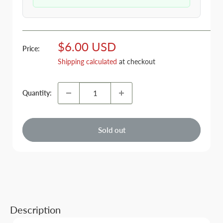
Sale
$6.00 USD
Price:
price
Shipping calculated
at checkout
Quantity:
Sold out
Description