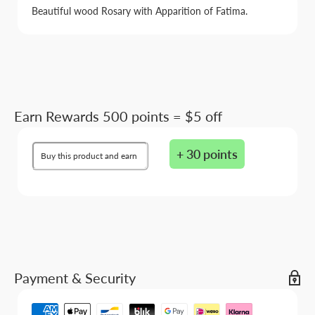
Beautiful wood Rosary with Apparition of Fatima.
Earn Rewards 500 points = $5 off
+ 30 points
Buy this product and earn
Payment & Security