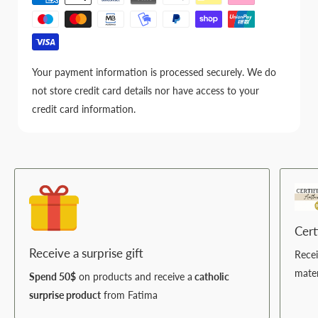
Your payment information is processed securely. We do
not store credit card details nor have access to your
credit card information.
Cert
Receive a surprise gift
Rece
mater
Spend 50$
on products and receive a
catholic
surprise product
from Fatima