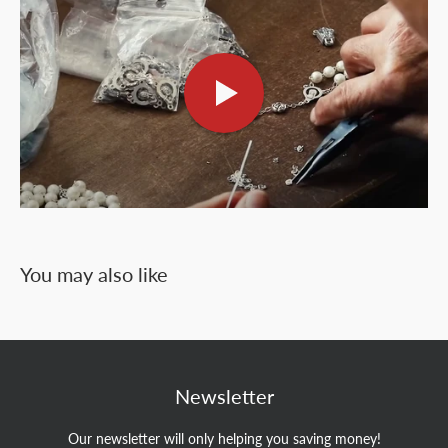
You may also like
Newsletter
Our newsletter will only helping you saving money!