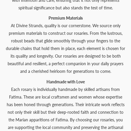
with intention and care, ensuring that it not only represents
spiritual significance but also stands the test of time.
Premium Materials
At Divine Strands, quality is our cornerstone. We source only
premium materials to construct our rosaries. From the lustrous,
robust beads that glide smoothly through your fingers to the
durable chains that hold them in place, each element is chosen for
its quality and longevity. Our rosaries are designed to be both
beautiful and resilient, a perfect companion in your daily prayers
and a cherished heirloom for generations to come.
Handmade with Love
Each rosary is individually handmade by skilled artisans from
Fatima. These are local craftsmen and women whose expertise
has been honed through generations. Their intricate work reflects
not only their skill but their deep-rooted faith and connection to
the Marian apparitions of Fatima. By choosing our rosaries, you
are supporting the local community and preserving the artisanal